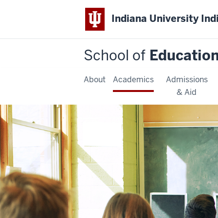
Indiana University Ind
School of
Educatio
About
Academics
Admissions
& Aid