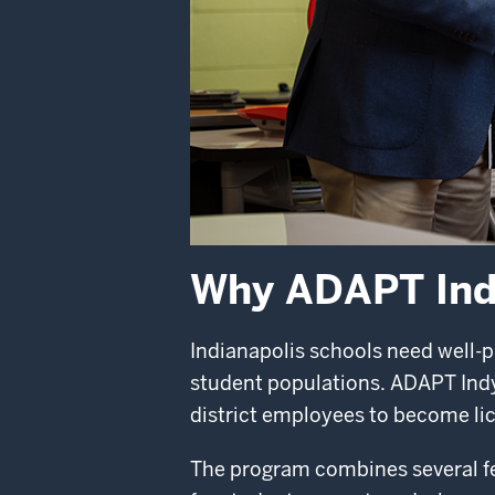
Why ADAPT In
Indianapolis schools need well-p
student populations. ADAPT Indy 
district employees to become lic
The program combines several fea