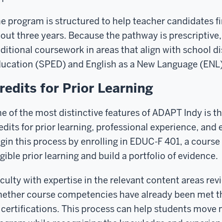
e program is structured to help teacher candidates fi
out three years. Because the pathway is prescriptive, 
ditional coursework in areas that align with school di
ucation (SPED) and English as a New Language (ENL)
redits for Prior Learning
e of the most distinctive features of ADAPT Indy is t
edits for prior learning, professional experience, and e
gin this process by enrolling in EDUC-F 401, a course
igible prior learning and build a portfolio of evidence.
culty with expertise in the relevant content areas re
ether course competencies have already been met th
 certifications. This process can help students move 