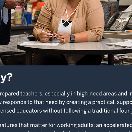
dy?
repared teachers, especially in high-need areas and i
responds to that need by creating a practical, suppo
ensed educators without following a traditional four-
tures that matter for working adults: an accelerated