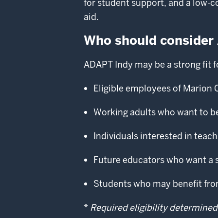
for student support, and a low-c
aid.
Who should consider
ADAPT Indy may be a strong fit f
Eligible employees of Marion 
Working adults who want to b
Individuals interested in tea
Future educators who want a 
Students who may benefit from 
*
Required eligibility determined