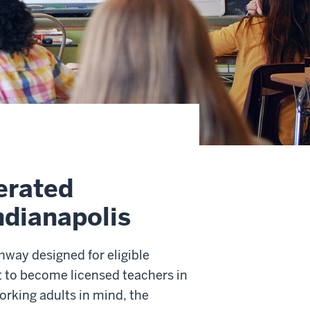
erated
ndianapolis
way designed for eligible
 to become licensed teachers in
orking adults in mind, the