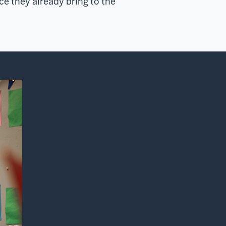
e they already bring to the