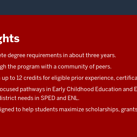
ghts
e degree requirements in about three years.
gh the program with a community of peers.
up to 12 credits for eligible prior experience, certific
ocused pathways in Early Childhood Education and E
istrict needs in SPED and ENL.
gned to help students maximize scholarships, grants,