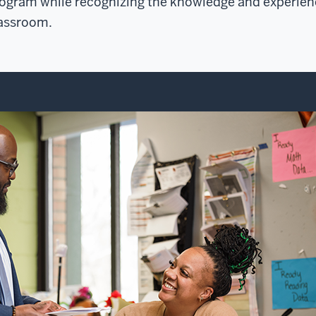
ogram while recognizing the knowledge and experienc
assroom.