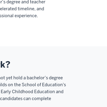
r’s degree and teacher
elerated timeline, and
essional experience.
rk?
ot yet hold a bachelor’s degree
lds on the School of Education's
n Early Childhood Education and
 candidates can complete