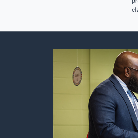
pr
cl