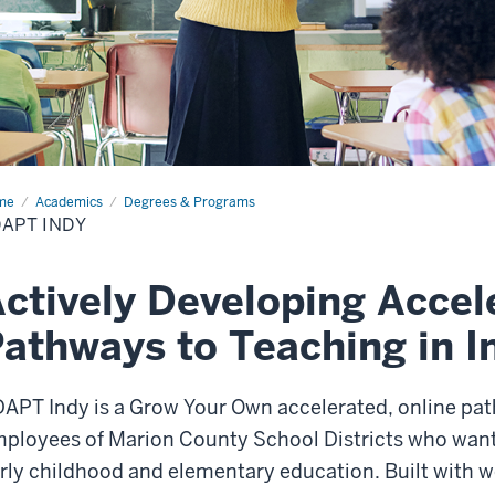
me
ADAPT
Academics
Degrees & Programs
y
APT INDY
ctively Developing Accel
athways to Teaching in I
APT Indy is a Grow Your Own accelerated, online path
ployees of Marion County School Districts who want
rly childhood and elementary education. Built with w