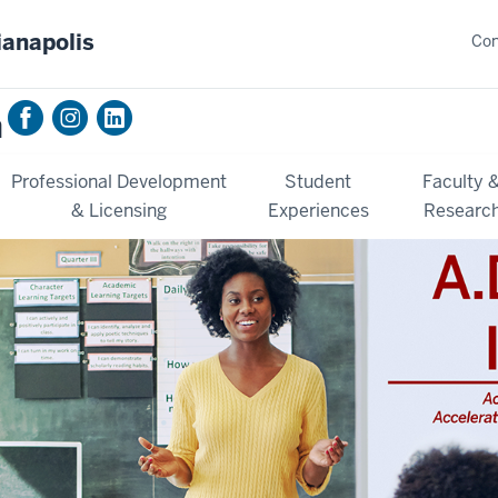
ianapolis
Con
n
Professional Development
Student
Faculty 
& Licensing
Experiences
Researc