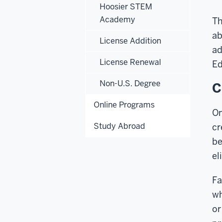
Hoosier STEM
Academy
Th
ab
License Addition
ad
License Renewal
Ed
Non-U.S. Degree
C
Online Programs
On
Study Abroad
cr
be
el
Fa
wh
or