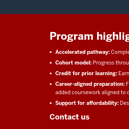
Program highli
Accelerated pathway:
Complet
Cohort model:
Progress throu
Credit for prior learning:
Earn 
Career-aligned preparation:
F
added coursework aligned to d
Support for affordability:
Desi
Contact us