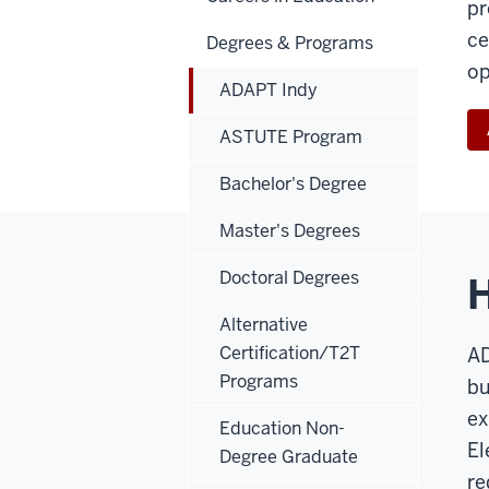
pr
ce
Degrees & Programs
op
ADAPT Indy
ASTUTE Program
Bachelor's Degree
Master's Degrees
Doctoral Degrees
Alternative
Certification/T2T
AD
Programs
bu
ex
Education Non-
El
Degree Graduate
re