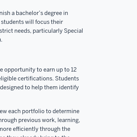
nish a bachelor’s degree in
students will focus their
strict needs, particularly Special
.
he opportunity to earn up to 12
ligible certifications. Students
 designed to help them identify
view each portfolio to determine
rough previous work, learning,
more efficiently through the