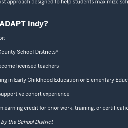
ost approach designed to help students maximize scho
 ADAPT Indy?
or:
County School Districts*
ecome licensed teachers
ching in Early Childhood Education or Elementary Edu
supportive cohort experience
earning credit for prior work, training, or certificati
 by the School District