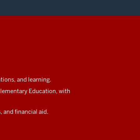
ations, and learning.
lementary Education, with
 and financial aid.