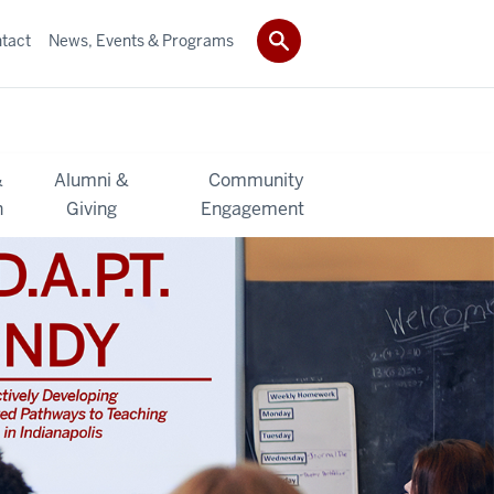
tact
News, Events & Programs
&
Alumni &
Community
h
Giving
Engagement