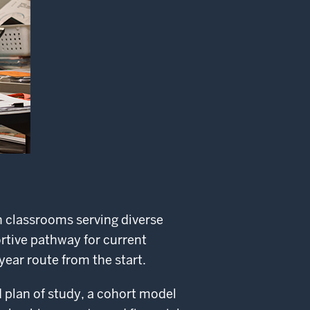
n classrooms serving diverse
rtive pathway for current
year route from the start.
 plan of study, a cohort model