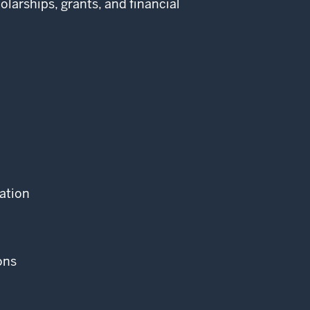
larships, grants, and financial
cation
ons