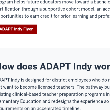
ogram helps future educators move toward a bachelo
rtification through a supportive cohort model, an acc
portunities to earn credit for prior learning and prof
ADAPT Indy Flyer
How does ADAPT Indy wo
APT Indy is designed for district employees who do n
t want to become licensed teachers. The pathway bui
isting clinical-based teacher preparation programs i
ementary Education and redesigns the experience so
quirements on an accelerated timeline.