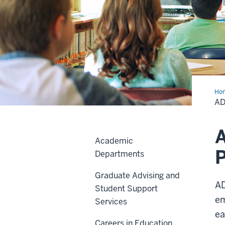
Ho
Ind
AD
A
Academic
P
Departments
Graduate Advising and
AD
Student Support
em
Services
ea
Careers in Education