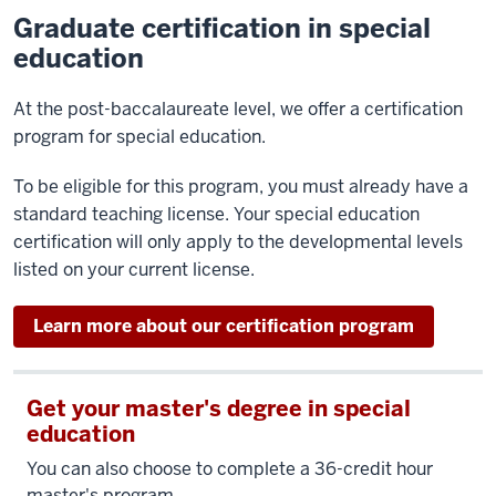
Graduate certification in special
education
At the post-baccalaureate level, we offer a certification
program for special education.
To be eligible for this program, you must already have a
standard teaching license. Your special education
certification will only apply to the developmental levels
listed on your current license.
Learn more about our certification program
Get your master's degree in special
education
You can also choose to complete a 36-credit hour
master's program.