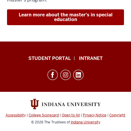
Learn more about the master's in special
education
School
STUDENT PORTAL
INTRANET
of
Education
resources
and
social
media
channels
Accessibility
|
College Scorecard
|
Open to All
|
Privacy Notice
|
Copyright
© 2026
The Trustees of
Indiana University