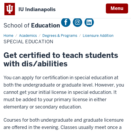
Menu
IU Indianapolis
School of
Education
Home
Special
Academics
Degrees & Programs
Licensure Addition
Education
SPECIAL EDUCATION
Get certified to teach students
with dis/abilities
You can apply for certification in special education at
both the undergraduate or graduate level. However, you
cannot get your initial license in special education. It
must be added to your primary license in either
elementary or secondary education.
Courses for both undergraduate and graduate licensure
are offered in the evening. Classes usually meet once a