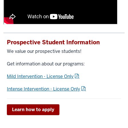
Prospective Student Information
We value our prospective students!
Get information about our programs:
Mild Intervention - License Only
Intense Intervention - License Only
Learn how to apply