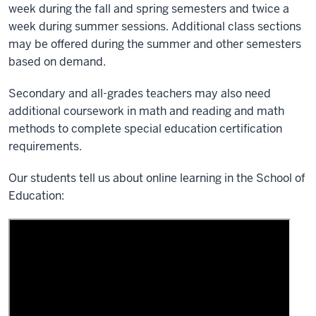
week during the fall and spring semesters and twice a
week during summer sessions. Additional class sections
may be offered during the summer and other semesters
based on demand.
Secondary and all-grades teachers may also need
additional coursework in math and reading and math
methods to complete special education certification
requirements.
Our students tell us about online learning in the School of
Education: