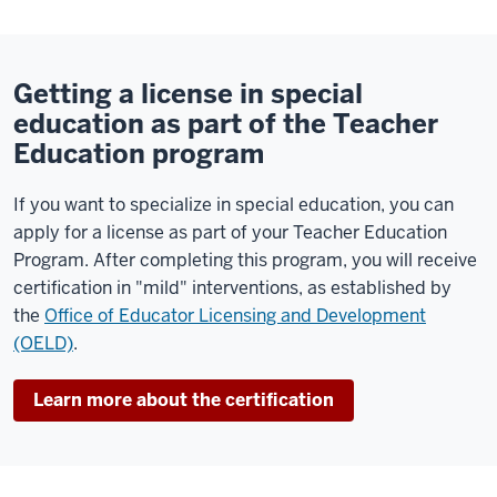
Getting a license in special
education as part of the Teacher
Education program
If you want to specialize in special education, you can
apply for a license as part of your Teacher Education
Program. After completing this program, you will receive
certification in "mild" interventions, as established by
the
Office of Educator Licensing and Development
(OELD)
.
Learn more about the certification