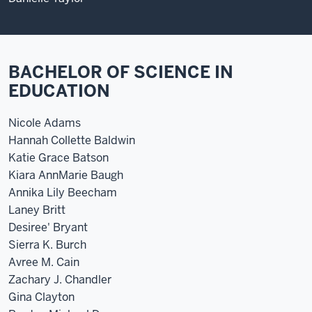
BACHELOR OF SCIENCE IN
EDUCATION
Nicole Adams
Hannah Collette Baldwin
Katie Grace Batson
Kiara AnnMarie Baugh
Annika Lily Beecham
Laney Britt
Desiree' Bryant
Sierra K. Burch
Avree M. Cain
Zachary J. Chandler
Gina Clayton