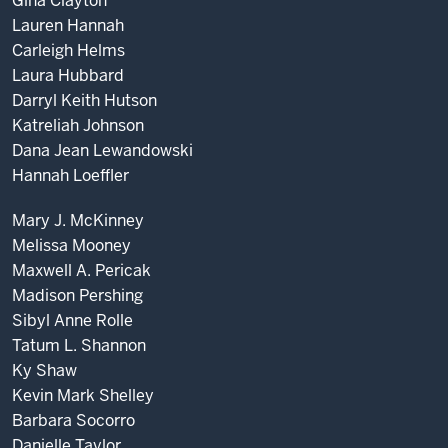
Gina Clayton
Lauren Hannah
Carleigh Helms
Laura Hubbard
Darryl Keith Hutson
Katreliah Johnson
Dana Jean Lewandowski
Hannah Loeffler
Mary J. McKinney
Melissa Mooney
Maxwell A. Pericak
Madison Pershing
Sibyl Anne Rolle
Tatum L. Shannon
Ky Shaw
Kevin Mark Shelley
Barbara Socorro
Danielle Taylor