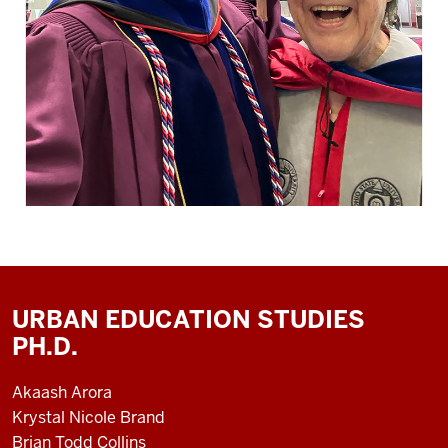
URBAN EDUCATION STUDIES
PH.D.
Akaash Arora
Krystal Nicole Brand
Brian Todd Collins