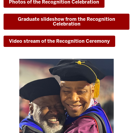
Photos of the Recognition Celebration
Graduate slideshow from the Recognition
Celebration
Video stream of the Recognition Ceremony