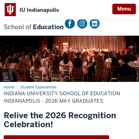
Menu
IU Indianapolis
School of
Education
Home
Indiana
Student Experiences
University
INDIANA UNIVERSITY SCHOOL OF EDUCATION
School
of
INDIANAPOLIS - 2026 MAY GRADUATES
Education
Indianapolis
Relive the 2026 Recognition
-
2026
Celebration!
May
Graduates