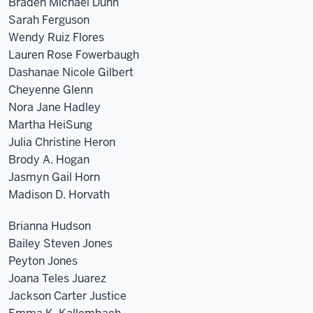
Braden Michael Dunn
Sarah Ferguson
Wendy Ruiz Flores
Lauren Rose Fowerbaugh
Dashanae Nicole Gilbert
Cheyenne Glenn
Nora Jane Hadley
Martha HeiSung
Julia Christine Heron
Brody A. Hogan
Jasmyn Gail Horn
Madison D. Horvath
Brianna Hudson
Bailey Steven Jones
Peyton Jones
Joana Teles Juarez
Jackson Carter Justice