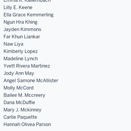
Emma K. Kallembach
Lilly E. Keene
Ella Grace Kemmerling
Ngun Hra Khing
Jayden Kimmons
Far Khun Liankar
Naw Liya
Kimberly Lopez
Madeline Lynch
Yvett Rivera Martinez
Jody Ann May
Angel Samone McAllister
Molly McCord
Bailee M. Mccreery
Dana McDuffie
Mary J. Mckinney
Carlie Paquette
Hannah Olivea Parson