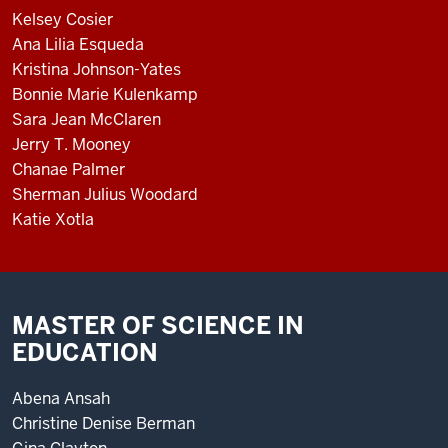
Kelsey Cosier
Ana Lilia Esqueda
Kristina Johnson-Yates
Bonnie Marie Kulenkamp
Sara Jean McClaren
Jerry T. Mooney
Chanae Palmer
Sherman Julius Woodard
Katie Xotla
MASTER OF SCIENCE IN
EDUCATION
Abena Ansah
Christine Denise Berman