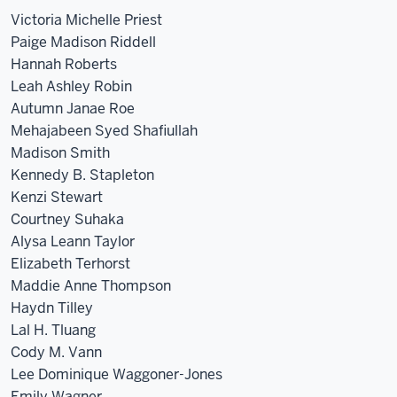
Victoria Michelle Priest
Paige Madison Riddell
Hannah Roberts
Leah Ashley Robin
Autumn Janae Roe
Mehajabeen Syed Shafiullah
Madison Smith
Kennedy B. Stapleton
Kenzi Stewart
Courtney Suhaka
Alysa Leann Taylor
Elizabeth Terhorst
Maddie Anne Thompson
Haydn Tilley
Lal H. Tluang
Cody M. Vann
Lee Dominique Waggoner-Jones
Emily Wagner