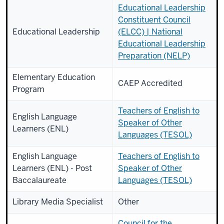
Educational Leadership
Constituent Council
Educational Leadership
(ELCC) | National
Educational Leadership
Preparation (NELP)
Elementary Education
CAEP Accredited
Program
Teachers of English to
English Language
Speaker of Other
Learners (ENL)
Languages (TESOL)
English Language
Teachers of English to
Learners (ENL) - Post
Speaker of Other
Baccalaureate
Languages (TESOL)
Library Media Specialist
Other
Council for the