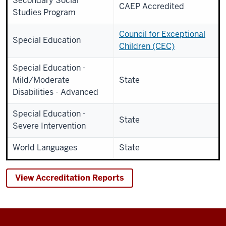
Secondary Social
CAEP Accredited
Studies Program
Council for Exceptional
Special Education
Children (CEC)
Special Education -
Mild/Moderate
State
Disabilities - Advanced
Special Education -
State
Severe Intervention
World Languages
State
View Accreditation Reports