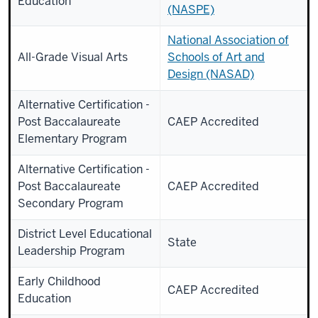
Education
(NASPE)
National Association of
All-Grade Visual Arts
Schools of Art and
Design (NASAD)
Alternative Certification -
Post Baccalaureate
CAEP Accredited
Elementary Program
Alternative Certification -
Post Baccalaureate
CAEP Accredited
Secondary Program
District Level Educational
State
Leadership Program
Early Childhood
CAEP Accredited
Education