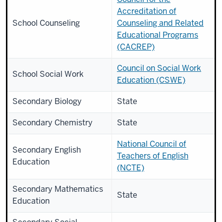
Accreditation of
School Counseling
Counseling and Related
Educational Programs
(CACREP)
Council on Social Work
School Social Work
Education (CSWE)
Secondary Biology
State
Secondary Chemistry
State
National Council of
Secondary English
Teachers of English
Education
(NCTE)
Secondary Mathematics
State
Education