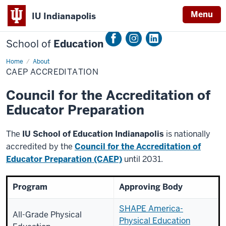
Menu
IU Indianapolis
School of
Education
Home
CAEP
About
Accreditation
CAEP ACCREDITATION
Council for the Accreditation of
Educator Preparation
The
IU School of Education Indianapolis
is nationally
accredited by the
Council for the Accreditation of
Educator Preparation (CAEP)
until 2031.
Program
Approving Body
SHAPE America-
All-Grade Physical
Physical Education