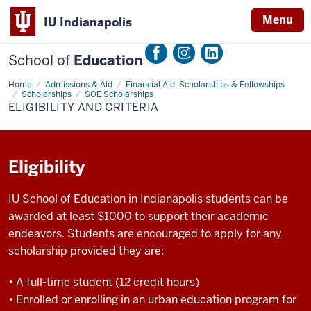
Menu
IU Indianapolis
School of
Education
Home
Eligibility
Admissions & Aid
Financial Aid, Scholarships & Fellowships
and
Scholarships
SOE Scholarships
Criteria
ELIGIBILITY AND CRITERIA
Eligibility
IU School of Education in Indianapolis students can be
awarded at least $1000 to support their academic
endeavors. Students are encouraged to apply for any
scholarship provided they are:
• A full-time student (12 credit hours)
• Enrolled or enrolling in an urban education program for