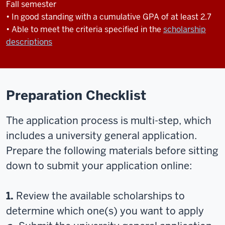
Fall semester
• In good standing with a cumulative GPA of at least 2.7
• Able to meet the criteria specified in the
scholarship
descriptions
Preparation Checklist
The application process is multi-step, which
includes a university general application.
Prepare the following materials before sitting
down to submit your application online:
1.
Review the available scholarships to
determine which one(s) you want to apply