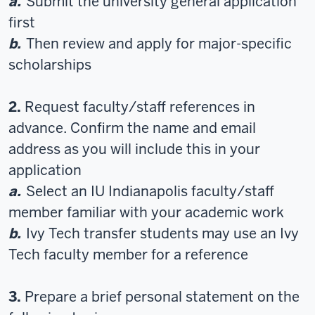
a.
Submit the university general application
first
b.
Then review and apply for major-specific
scholarships
2.
Request faculty/staff references in
advance. Confirm the name and email
address as you will include this in your
application
a.
Select an IU Indianapolis faculty/staff
member familiar with your academic work
b.
Ivy Tech transfer students may use an Ivy
Tech faculty member for a reference
3.
Prepare a brief personal statement on the