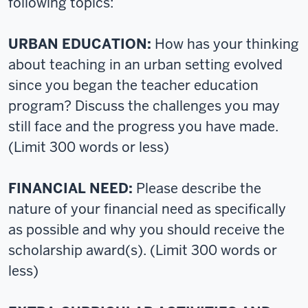
following topics:
URBAN EDUCATION:
How has your thinking
about teaching in an urban setting evolved
since you began the teacher education
program? Discuss the challenges you may
still face and the progress you have made.
(Limit 300 words or less)
FINANCIAL NEED:
Please describe the
nature of your financial need as specifically
as possible and why you should receive the
scholarship award(s). (Limit 300 words or
less)