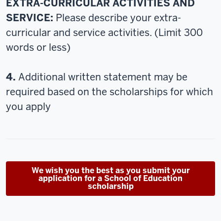
EXTRA-CURRICULAR ACTIVITIES AND
SERVICE:
Please describe your extra-
curricular and service activities. (Limit 300
words or less)
4.
Additional written statement may be
required based on the scholarships for which
you apply
We wish you the best as you submit your
application for a School of Education
scholarship