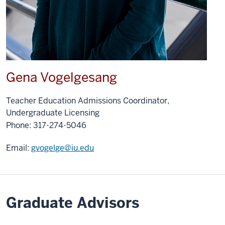
Gena Vogelgesang
Teacher Education Admissions Coordinator,
Undergraduate Licensing
Phone:
317-274-5046
Email:
gvogelge@iu.edu
Graduate Advisors