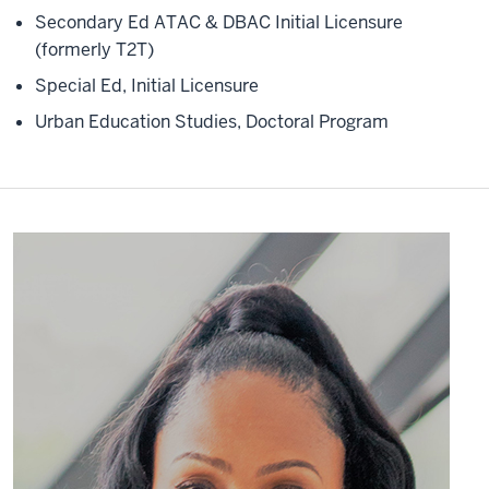
Secondary Ed ATAC & DBAC Initial Licensure
(formerly T2T)
Special Ed, Initial Licensure
Urban Education Studies, Doctoral Program