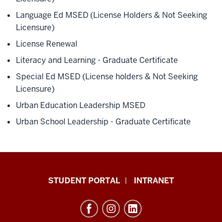
Language Ed MSED (License Holders & Not Seeking
Licensure)
License Renewal
Literacy and Learning - Graduate Certificate
Special Ed MSED (License holders & Not Seeking
Licensure)
Urban Education Leadership MSED
Urban School Leadership - Graduate Certificate
School
STUDENT PORTAL
INTRANET
of
Education
resources