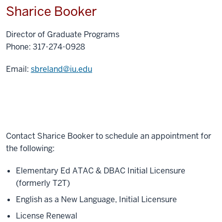
Sharice Booker
Director of Graduate Programs
Phone: 317-274-0928
Email:
sbreland@iu.edu
Contact Sharice Booker to schedule an appointment for
the following:
Elementary Ed ATAC & DBAC Initial Licensure
(formerly T2T)
English as a New Language, Initial Licensure
License Renewal