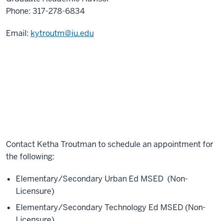
Phone:
317-278-6834
Email:
kytroutm@iu.edu
Contact
Ketha Troutman
to schedule an appointment for
the following:
Elementary/Secondary Urban Ed MSED (Non-
Licensure)
Elementary/Secondary Technology Ed MSED (Non-
Licensure)