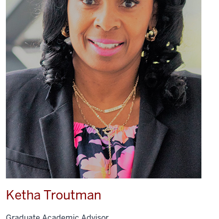
Ketha Troutman
Graduate Academic Advisor