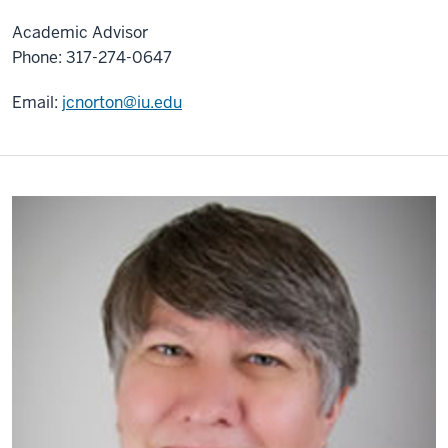
Academic Advisor
Phone: 317-274-0647
Email:
jcnorton@iu.edu