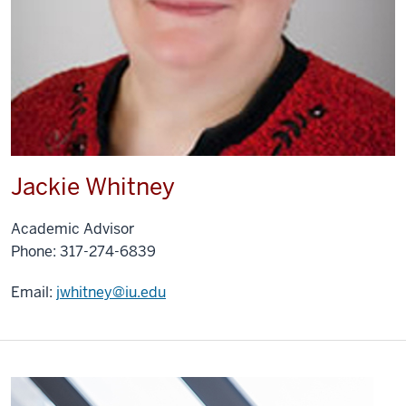
Jackie Whitney
Academic Advisor
Phone: 317-274-6839
Email:
jwhitney@iu.edu