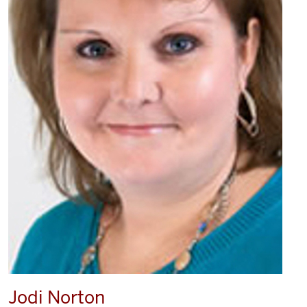
Jodi Norton