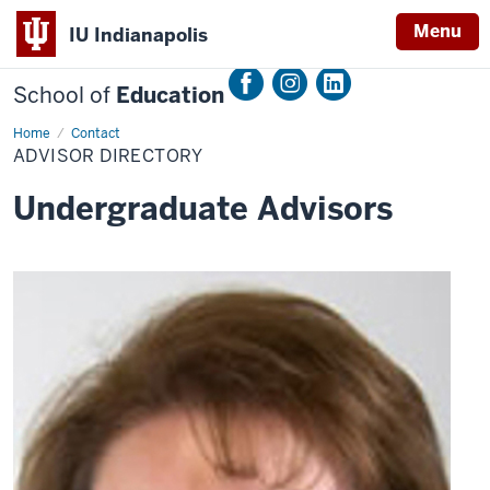
Menu
IU Indianapolis
School of
Education
Home
Advisor
Contact
Directory
ADVISOR DIRECTORY
Undergraduate Advisors