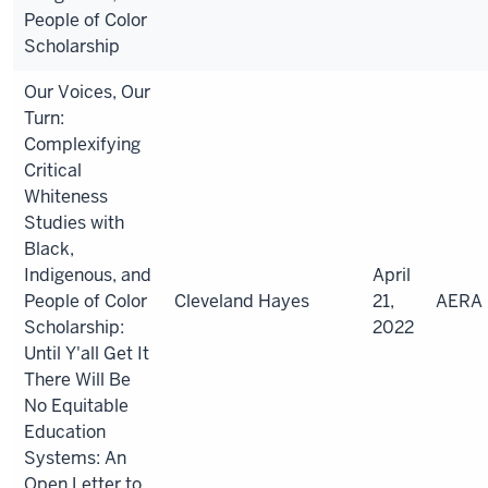
People of Color
Scholarship
Our Voices, Our
Turn:
Complexifying
Critical
Whiteness
Studies with
Black,
Indigenous, and
April
People of Color
Cleveland Hayes
21,
AERA
Scholarship:
2022
Until Y'all Get It
There Will Be
No Equitable
Education
Systems: An
Open Letter to