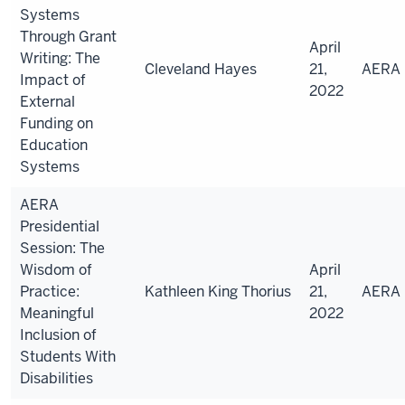
Systems
Through Grant
April
Writing: The
Cleveland Hayes
21,
AERA
Impact of
2022
External
Funding on
Education
Systems
AERA
Presidential
Session: The
Wisdom of
April
Practice:
Kathleen
King Thorius
21,
AERA
Meaningful
2022
Inclusion of
Students With
Disabilities