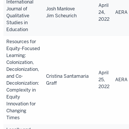
International
April
Journal of
Josh Manlove
24,
AERA
Qualitative
Jim Scheurich
2022
Studies in
Education
Resources for
Equity-Focused
Learning:
Colonization,
Decolonization,
April
and Co-
Cristina Santamaria
25,
AERA
Decolonization:
Graff
2022
Complexity in
Equity
Innovation for
Changing
Times