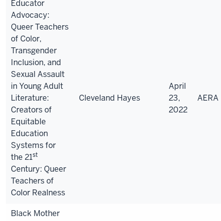
Educator
Advocacy:
Queer Teachers
of Color,
Transgender
Inclusion, and
Sexual Assault
in Young Adult
April
Literature:
Cleveland Hayes
23,
AERA
Creators of
2022
Equitable
Education
Systems for
st
the 21
Century: Queer
Teachers of
Color Realness
Black Mother