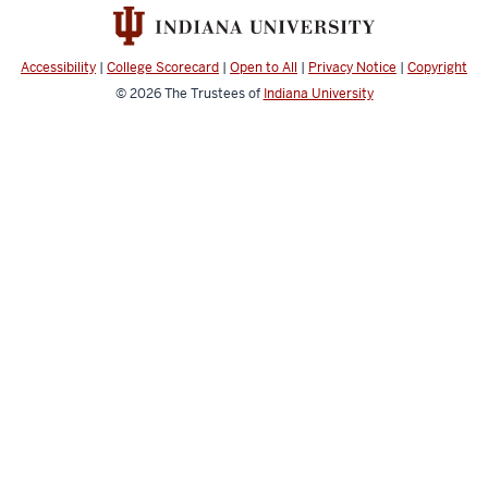
social
media
channels
Accessibility
|
College Scorecard
|
Open to All
|
Privacy Notice
|
Copyright
© 2026
The Trustees of
Indiana University