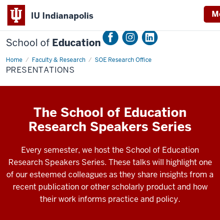
M
IU Indianapolis
School of
Education
Home
Presentations
Faculty & Research
SOE Research Office
PRESENTATIONS
The School of Education
Research Speakers Series
Every semester, we host the School of Education
Research Speakers Series. These talks will highlight one
of our esteemed colleagues as they share insights from a
recent publication or other scholarly product and how
their work informs practice and policy.