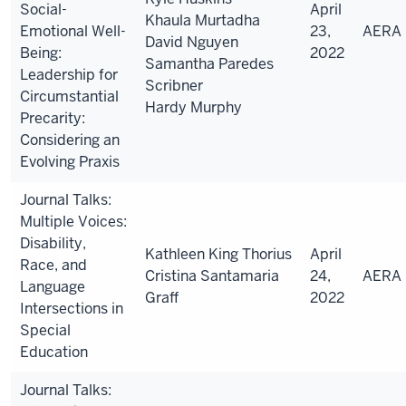
Social-
April
Khaula Murtadha
Emotional Well-
23,
AERA
David Nguyen
Being:
2022
Samantha Paredes
Leadership for
Scribner
Circumstantial
Hardy Murphy
Precarity:
Considering an
Evolving Praxis
Journal Talks:
Multiple Voices:
Disability,
Kathleen King Thorius
April
Race, and
Cristina Santamaria
24,
AERA
Language
Graff
2022
Intersections in
Special
Education
Journal Talks: