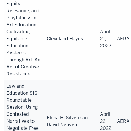
Equity,
Relevance, and
Playfulness in
Art Education:
Cultivating
April
Equitable
Cleveland Hayes
21,
AERA
Education
2022
Systems
Through Art: An
Act of Creative
Resistance
Law and
Education SIG
Roundtable
Session: Using
Contested
April
Elena H. Silverman
Narratives to
22,
AERA
David Nguyen
Negotiate Free
2022