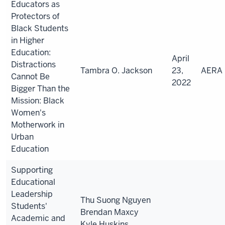
Educators as
Protectors of
Black Students
in Higher
Education:
April
Distractions
Tambra
O. Jackson
23,
AERA
Cannot Be
2022
Bigger Than the
Mission: Black
Women's
Motherwork in
Urban
Education
Supporting
Educational
Leadership
Thu Suong Nguyen
Students'
Brendan Maxcy
Academic and
Kyle Huskins