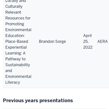
Locally and
Culturally
Relevant
Resources for
Promoting
Environmental
Education:
April
Place-Based
Brandon Sorge
25,
AERA
Experiential
2022
Learning: A
Pathway to
Sustainability
and
Environmental
Literacy
Previous years presentations