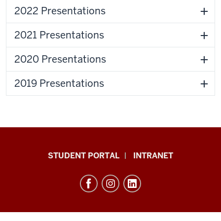
2022 Presentations
2021 Presentations
2020 Presentations
2019 Presentations
School
STUDENT PORTAL
INTRANET
of
Education
resources
and