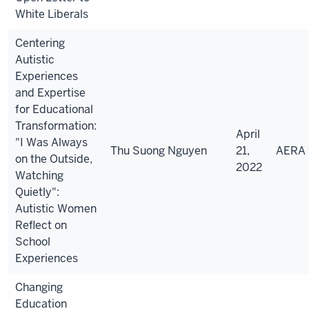
White Liberals
Centering
Autistic
Experiences
and Expertise
for Educational
Transformation:
April
"I Was Always
Thu Suong
Nguyen
21,
AERA
on the Outside,
2022
Watching
Quietly":
Autistic Women
Reflect on
School
Experiences
Changing
Education