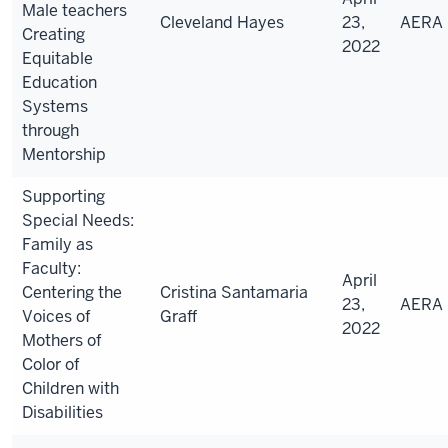
Male teachers
Cleveland Hayes
23,
AERA
Creating
2022
Equitable
Education
Systems
through
Mentorship
Supporting
Special Needs:
Family as
Faculty:
April
Centering the
Cristina Santamaria
23,
AERA
Voices of
Graff
2022
Mothers of
Color of
Children with
Disabilities