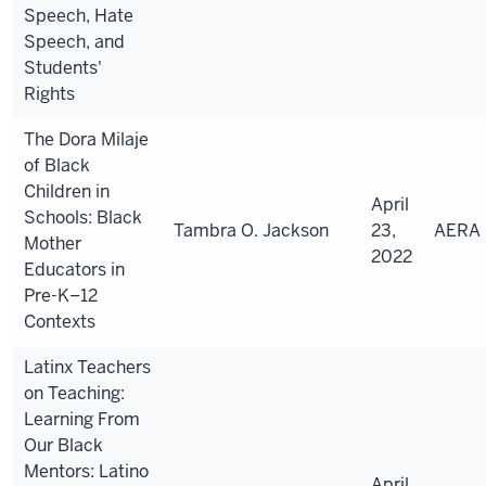
Speech, Hate
Speech, and
Students'
Rights
The Dora Milaje
of Black
Children in
April
Schools: Black
Tambra O. Jackson
23,
AERA
Mother
2022
Educators in
Pre-K–12
Contexts
Latinx Teachers
on Teaching:
Learning From
Our Black
Mentors: Latino
April