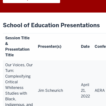
School of Education Presentations
Session Title
&
Presenter(s)
Date
Confe
Presentation
Title
Our Voices, Our
Turn:
Complexifying
Critical
April
Whiteness
Jim Scheurich
21,
AERA
Studies with
2022
Black,
Indigenous, and