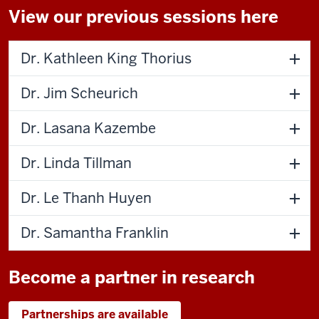
View our previous sessions here
Dr. Kathleen King Thorius
Dr. Jim Scheurich
Dr. Lasana Kazembe
Dr. Linda Tillman
Dr. Le Thanh Huyen
Dr. Samantha Franklin
Become a partner in research
Partnerships are available