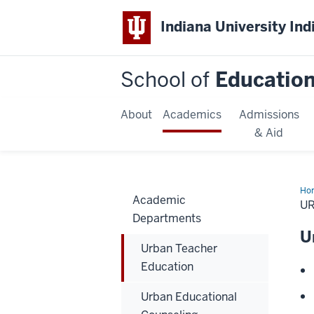
Indiana University Ind
School of
Educatio
About
Academics
Admissions
& Aid
Ho
Academic
Tea
U
Edu
Departments
U
Urban Teacher
Education
Urban Educational