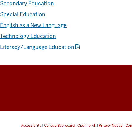
Secondary Education
Special Education
English as a New Language
Technology Education
Literacy/Language Education
Accessibility
|
College Scorecard
|
Open to All
|
Privacy Notice
|
Cop