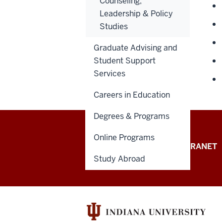
Counseling,
Leadership & Policy
Studies
Graduate Advising and
Student Support
Services
Careers in Education
Degrees & Programs
Online Programs
School
STUDENT PORTAL
INTRANET
Study Abroad
of
Education
resources