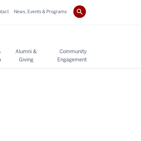
tact
News, Events & Programs
&
Alumni &
Community
h
Giving
Engagement