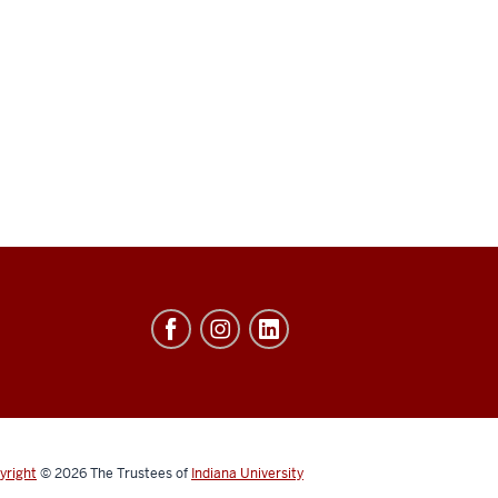
yright
© 2026
The Trustees of
Indiana University