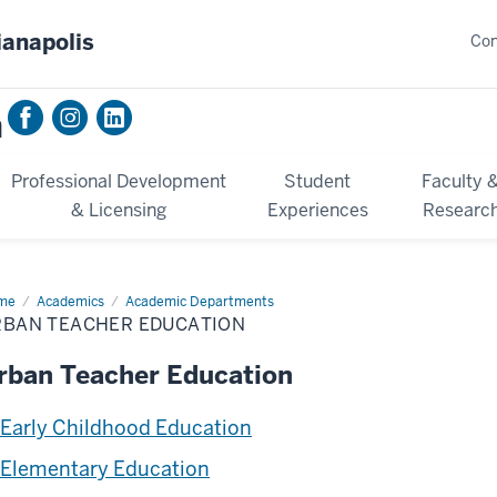
ianapolis
Con
n
Professional Development
Student
Faculty 
& Licensing
Experiences
Researc
me
Urban
Academics
Academic Departments
cher
RBAN TEACHER EDUCATION
cation
rban Teacher Education
Early Childhood Education
Elementary Education