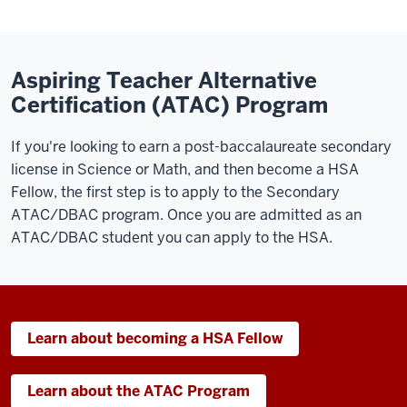
Aspiring Teacher Alternative
Certification (ATAC) Program
If you're looking to earn a post-baccalaureate secondary
license in Science or Math, and then become a HSA
Fellow, the first step is to apply to the Secondary
ATAC/DBAC program. Once you are admitted as an
ATAC/DBAC student you can apply to the HSA.
Learn about becoming a HSA Fellow
Learn about the ATAC Program