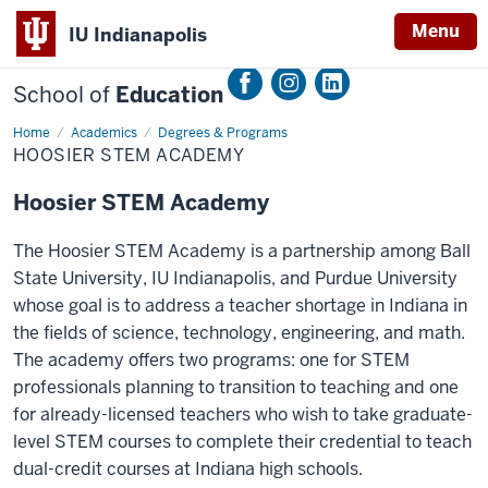
Menu
IU Indianapolis
School of
Education
Home
Hoosier
Academics
Degrees & Programs
STEM
HOOSIER STEM ACADEMY
Academy
Hoosier STEM Academy
The Hoosier STEM Academy is a partnership among Ball
State University, IU Indianapolis, and Purdue University
whose goal is to address a teacher shortage in Indiana in
the fields of science, technology, engineering, and math.
The academy offers two programs: one for STEM
professionals planning to transition to teaching and one
for already-licensed teachers who wish to take graduate-
level STEM courses to complete their credential to teach
dual-credit courses at Indiana high schools.