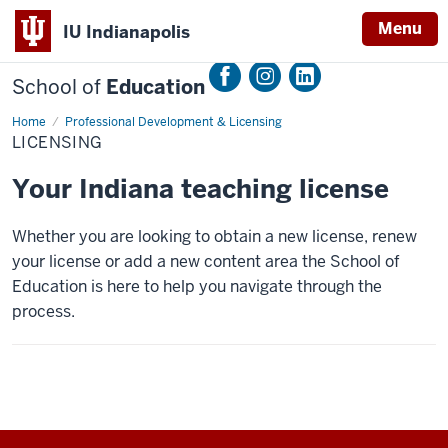
Menu
IU Indianapolis
School of
Education
Home
Licensing
Professional Development & Licensing
LICENSING
Your Indiana teaching license
Whether you are looking to obtain a new license, renew
your license or add a new content area the School of
Education is here to help you navigate through the
process.