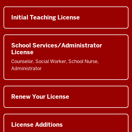
Initial Teaching License
School Services/Administrator
License
Counselor, Social Worker, School Nurse,
Administrator
Renew Your License
License Additions