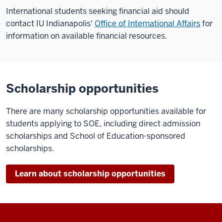
International students seeking financial aid should
contact IU Indianapolis'
Office of International Affairs
for
information on available financial resources.
Scholarship opportunities
There are many scholarship opportunities available for
students applying to SOE, including direct admission
scholarships and School of Education-sponsored
scholarships.
Learn about scholarship opportunities