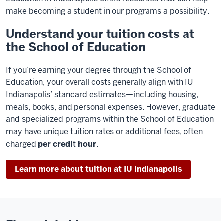
make becoming a student in our programs a possibility.
Understand your tuition costs at
the School of Education
If you’re earning your degree through the School of
Education, your overall costs generally align with IU
Indianapolis’ standard estimates—including housing,
meals, books, and personal expenses. However, graduate
and specialized programs within the School of Education
may have unique tuition rates or additional fees, often
charged
per credit hour
.
Learn more about tuition at IU Indianapolis