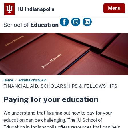
Menu
IU Indianapolis
School of
Education
Home
Financial
Admissions & Aid
Aid,
FINANCIAL AID, SCHOLARSHIPS & FELLOWSHIPS
Scholarships
&
Fellowships
Paying for your education
We understand that figuring out how to pay for your
education can be challenging. The IU School of
Education in Indianapolis offers resources that can help