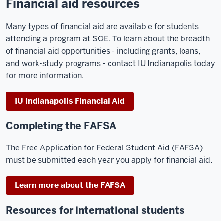
Financial aid resources
Many types of financial aid are available for students
attending a program at SOE. To learn about the breadth
of financial aid opportunities - including grants, loans,
and work-study programs - contact IU Indianapolis today
for more information.
IU Indianapolis Financial Aid
Completing the FAFSA
The Free Application for Federal Student Aid (FAFSA)
must be submitted each year you apply for financial aid.
Learn more about the FAFSA
Resources for international students