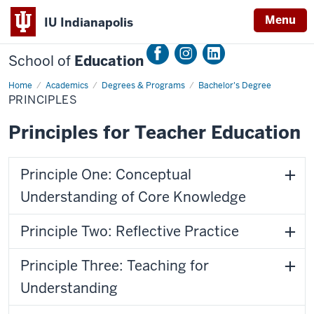
Menu
IU Indianapolis
School of
Education
Home
Principles
Academics
Degrees & Programs
Bachelor's Degree
PRINCIPLES
Principles for Teacher Education
Principle One: Conceptual
Understanding of Core Knowledge
Principle Two: Reflective Practice
Principle Three: Teaching for
Understanding