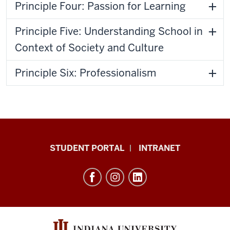
Principle Four: Passion for Learning
Principle Five: Understanding School in
Context of Society and Culture
Principle Six: Professionalism
School
STUDENT PORTAL
INTRANET
of
Education
resources
and
social