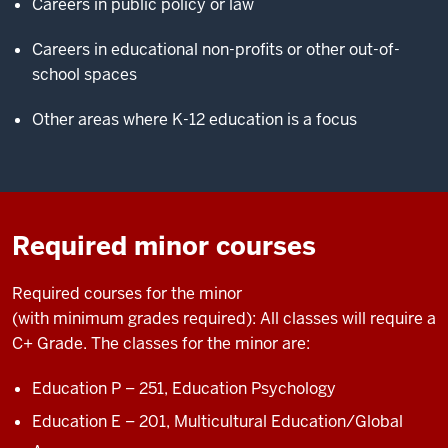
Careers in public policy or law
Careers in educational non-profits or other out-of-
school spaces
Other areas where K-12 education is a focus
Required minor courses
Required courses
for the minor
(with
minimum
grades
required
)
:
All classes will
require
a
C+ Grade. The classes for the minor are:
Education P – 251,
Education Psychology
Education E – 201,
Multicultural Education/Global