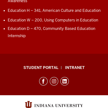
Awareness
Education H – 341,
American Culture and Education
Education W – 200,
Using Computers in Education
Education D – 4
70
,
Community Based Education
In
ternship
School
STUDENT PORTAL
INTRANET
of
Education
resources
and
social