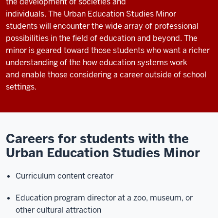
the development of societies and
individuals.
The
Urban
Education Studies Minor
students
will
encounter
the
wide array of professional
possibilities in the field of education
and beyond. The
minor is geared toward those students who want a richer
understanding of the how education systems work
and
enab
le
those considering a career
outside of school
settings.
Careers for students with the
Urban Education Studies Minor
Curriculum content creator
Education program director at a zoo, museum, or
other cultural attraction