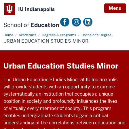
Menu
IU Indianapolis
School of
Education
Home
Urban
Academics
Degrees & Programs
Bachelor's Degree
Education
URBAN EDUCATION STUDIES MINOR
Studies
Minor
Urban Education Studies Minor
The
Urban
Education Studies Minor
at
IU Indianapolis
will
provide students with an opportunity to examine
systematically an institution that occupies a unique
position in society and profoundly influences the lives
of
virtually every
member of society. This program
enables undergraduate students to gain a critical
understanding of the correlations between education and