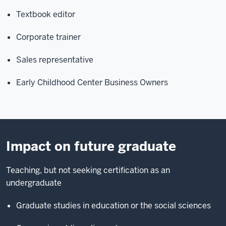
Textbook editor
Corporate trainer
Sales representative
Early Childhood Center Business Owners
Impact on future graduate
Teaching, but not seeking certification as an
undergraduate
Graduate studies in education or the social sciences