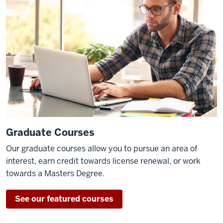
Graduate Courses
Our graduate courses allow you to pursue an area of
interest, earn credit towards license renewal, or work
towards a Masters Degree.
See our featured courses