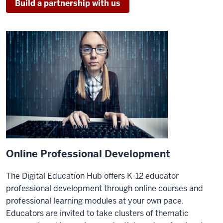
Build a partnership with us
Online Professional Development
The Digital Education Hub offers K-12 educator
professional development through online courses and
professional learning modules at your own pace.
Educators are invited to take clusters of thematic