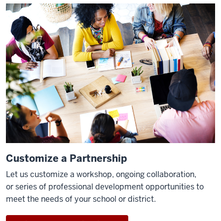
Customize a Partnership
Let us customize a workshop, ongoing collaboration,
or
seri
es of professional development opportunities to
meet the ne
eds of your school or district.