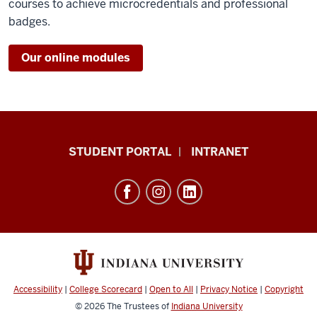
courses to achieve microcredentials and professional
badges.
Our online modules
School
STUDENT PORTAL
INTRANET
of
Education
resources
and
social
media
channels
Accessibility
|
College Scorecard
|
Open to All
|
Privacy Notice
|
Copyright
© 2026
The Trustees of
Indiana University