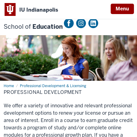
Menu
IU Indianapolis
School of
Education
Home
Professional
Professional Development & Licensing
Development
PROFESSIONAL DEVELOPMENT
We offer a variety of innovative and relevant professional
development options to renew your license or pursue an
area of interest. Enroll in a course to earn graduate credit
towards a program of study and/or complete online
modules for a professional growth plan. If you have a