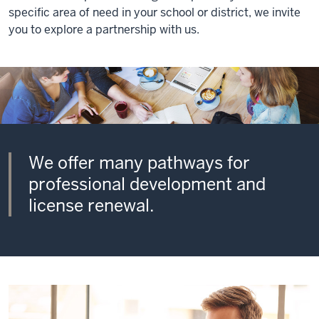
specific area of need in your school or district, we invite
you to explore a partnership with us.
We offer many pathways for
professional development and
license renewal.