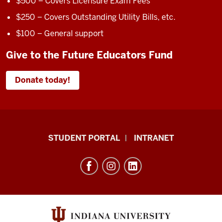
$500 – Covers Licensure Exam Fees
$250 – Covers Outstanding Utility Bills, etc.
$100 – General support
Give to the Future Educators Fund
Donate today!
School
STUDENT PORTAL
INTRANET
of
Education
resources
and
social