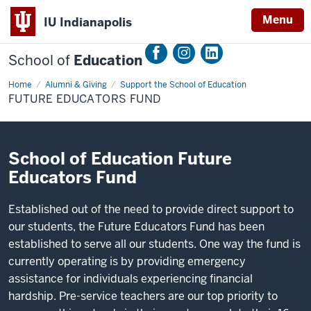
Menu
IU Indianapolis
School of
Education
Home
Future
Alumni & Giving
Support the School of Education
Educators
FUTURE EDUCATORS FUND
Fund
School of Education Future
Educators Fund
Established out of the need to provide direct support to
our students, the Future Educators Fund has been
established to serve all our students. One way the fund is
currently operating is by providing emergency
assistance for individuals experiencing financial
hardship. Pre-service teachers are our top priority to