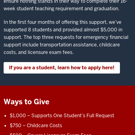
ensure nothing stands in their way to complete their 16-
week student teaching requirement and graduation.
In the first four months of offering this support, we’ve
supported 8 students and provided almost $5,000 in
support. The top three requests for emergency financial
support include transportation assistance, childcare
costs, and licensure exam fees.
If you are a student, learn how to apply here!
Ways to Give
$1,000 – Supports One Student’s Full Request
$750 – Childcare Costs