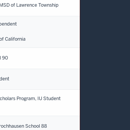
- MSD of Lawrence Township
ependent
of California
l 90
ndent
cholars Program, IU Student
 Brochhausen School 88