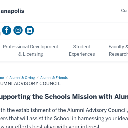
ianapolis
Con
n
Professional Development
Student
Faculty 
& Licensing
Experiences
Researc
me
Alumni
Alumni & Giving
Alumni & Friends
isory
LUMNI ADVISORY COUNCIL
ncil
upporting the Schools Mission with Alu
th the establishment of the Alumni Advisory Council
ers that will assist the School in harnessing your id
w our efforts best align with your interest.