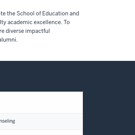
ote the School of Education and
culty academic excellence. To
re diverse impactful
alumni.
nseling