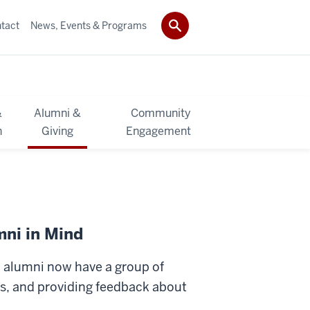
tact
News, Events & Programs
&
Alumni &
Community
h
Giving
Engagement
mni in Mind
, alumni now have a group of
eas, and providing feedback about