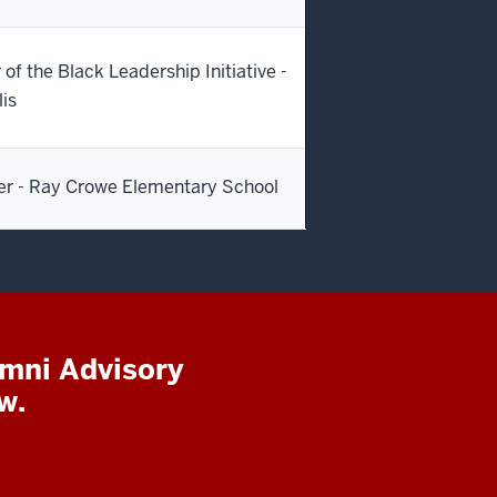
 of the Black Leadership Initiative -
lis
er - Ray Crowe Elementary School
umni Advisory
w.