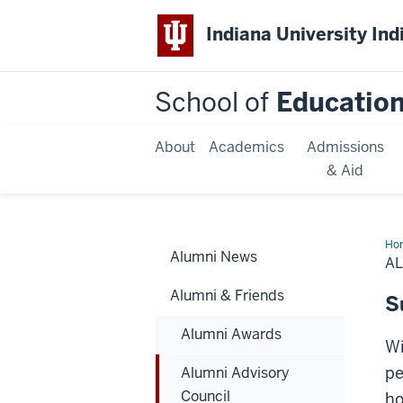
Indiana University Ind
School of
Educatio
About
Academics
Admissions
& Aid
Ho
Alumni News
Adv
A
Cou
Alumni & Friends
S
Alumni Awards
Wi
pe
Alumni Advisory
Council
ho