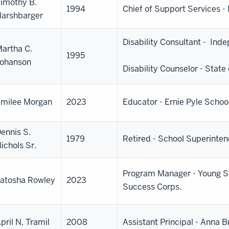
imothy B.
1994
Chief of Support Services 
arshbarger
Disability Consultant - Ind
artha C.
1995
ohanson
Disability Counselor - State 
milee Morgan
2023
Educator - Ernie Pyle Schoo
ennis S.
1979
Retired - School Superinte
ichols Sr.
Program Manager - Young S
atosha Rowley
2023
Success Corps.
pril N. Tramil
2008
Assistant Principal - Anna