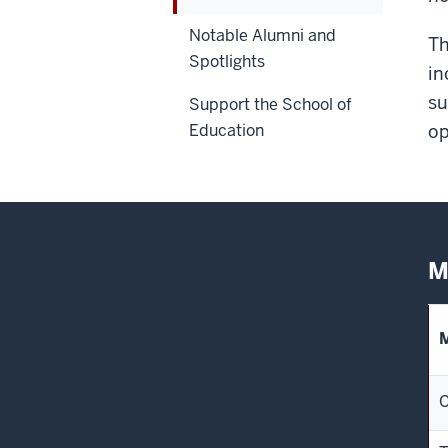
Notable Alumni and
Th
Spotlights
in
su
Support the School of
Education
op
M
C