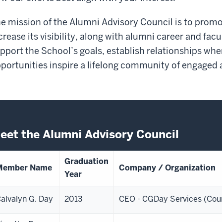
e mission of the Alumni Advisory Council is to prom
crease its visibility, along with alumni career and fa
pport the School’s goals, establish relationships whe
portunities inspire a lifelong community of engaged 
eet the Alumni Advisory Council
Graduation
Member Name
Company / Organization
Year
alvalyn G. Day
2013
CEO - CGDay Services (Cou