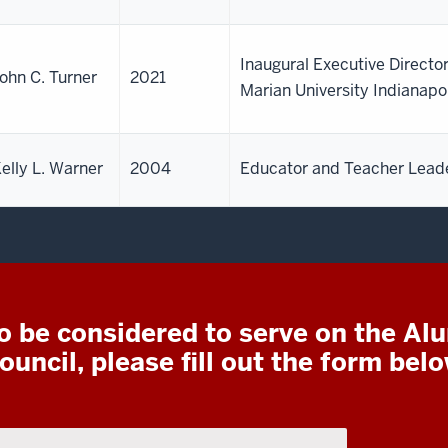
Inaugural Executive Director
ohn C. Turner
2021
Marian University Indianapo
elly L. Warner
2004
Educator and Teacher Lead
o be considered to serve on the Al
ouncil, please fill out the form belo