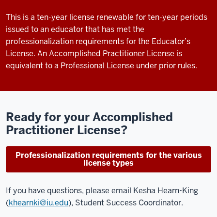
This is a ten-year license renewable for ten-year periods
issued to an educator that has met the
professionalization requirements for the Educator’s
License. An Accomplished Practitioner License is
equivalent to a Professional License under prior rules.
Ready for your Accomplished
Practitioner License?
Professionalization requirements for the various
license types
If you have questions, please
email Kesha Hearn-King
(
khearnki@iu.edu
)
, Student Success Coordinator.