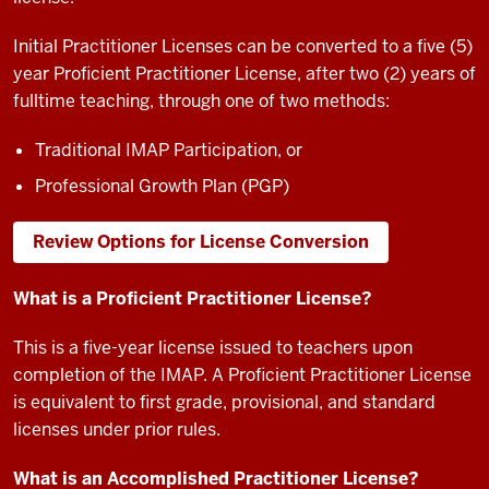
Initial Practitioner Licenses can be converted to a five (5)
year Proficient Practitioner License, after two (2) years of
fulltime teaching, through one of two methods:
Traditional IMAP Participation, or
Professional Growth Plan (PGP)
Review Options for License Conversion
What is a Proficient Practitioner License?
This is a five-year license issued to teachers upon
completion of the IMAP. A Proficient Practitioner License
is equivalent to first grade, provisional, and standard
licenses under prior rules.
What is an Accomplished Practitioner License?