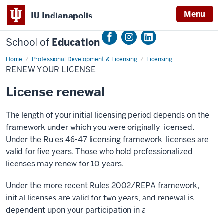
Menu
IU Indianapolis
School of
Education
Home
Renewal
Professional Development & Licensing
Licensing
RENEW YOUR LICENSE
License renewal
The length of your initial licensing period depends on the
framework under which you were originally licensed.
Under the Rules 46-47 licensing framework, licenses are
valid for five years. Those who hold professionalized
licenses may renew for 10 years.
Under the more recent Rules 2002/REPA framework,
initial licenses are valid for two years, and renewal is
dependent upon your participation in a