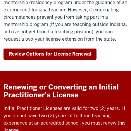
mentorship/residency program under the guidance of an
experienced Indiana teacher. However, if extenuating
circumstances prevent you from taking part in a
mentorship program (if you are teaching outside Indiana,
or have not yet found a teaching position), you can
request a two-year license extension from the state.
Review Options for License Renewal
Renewing or Converting an Initial
Practitioner’s License
Initial Practitioner Licenses are valid for two (2) years. If
you do not have two (2) years of fulltime teaching
experience at an accredited school, you must renew this
license.