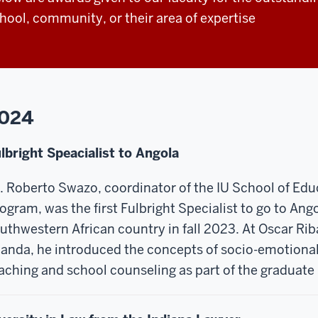
hool, community, or their area of expertise
024
lbright Speacialist to Angola
. Roberto Swazo, coordinator of the IU School of Ed
ogram, was the first Fulbright Specialist to go to Ang
uthwestern African country in fall 2023. At Oscar Riba
anda, he introduced the concepts of socio-emotional
aching and school counseling as part of the graduate 