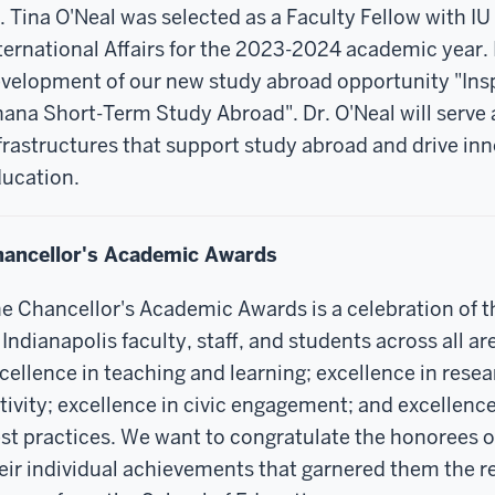
. Tina O'Neal was selected as a Faculty Fellow with IU 
ternational Affairs for the 2023-2024 academic year. 
velopment of our new study abroad opportunity "Insp
ana Short-Term Study Abroad". Dr. O'Neal will serve a
frastructures that support study abroad and drive inn
ucation.
ancellor's Academic Awards
e Chancellor's Academic Awards is a celebration of 
 Indianapolis faculty, staff, and students across all ar
cellence in teaching and learning; excellence in resea
tivity; excellence in civic engagement; and excellence
st practices.
We want to congratulate the honorees o
eir individual achievements that garnered them the r