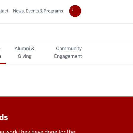
tact
News, Events & Programs
&
Alumni &
Community
h
Giving
Engagement
rds
ng work they have done for the