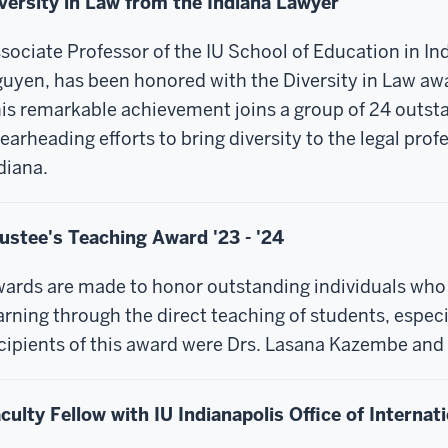
versity in Law from the Indiana Lawyer
sociate Professor of the IU School of Education in Ind
uyen, has been honored with the Diversity in Law aw
is remarkable achievement joins a group of 24 out
earheading efforts to bring diversity to the legal prof
diana.
ustee's Teaching Award '23 - '24
ards are made to honor outstanding individuals who 
arning through the direct teaching of students, espec
cipients of this award were Drs. Lasana Kazembe and 
culty Fellow with IU Indianapolis Office of Internati