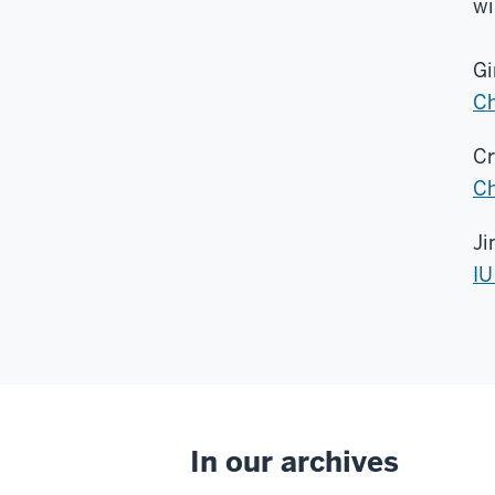
wi
Gi
Ch
Cr
Ch
Ji
IU
In our archives