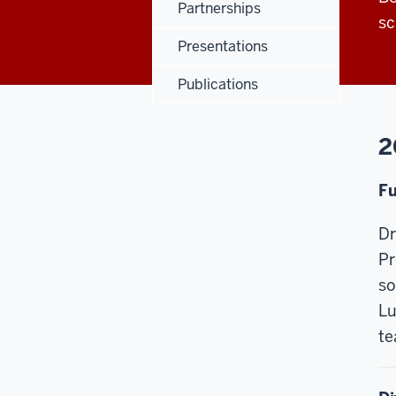
Partnerships
sc
Presentations
Publications
2
Fu
Dr
Pr
so
Lu
te