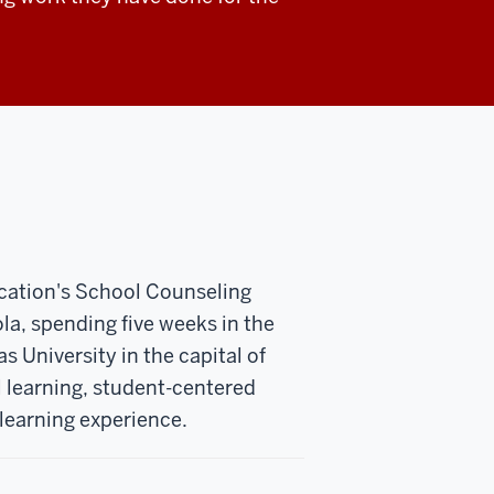
ucation's School Counseling
ola, spending five weeks in the
s University in the capital of
 learning, student-centered
learning experience.