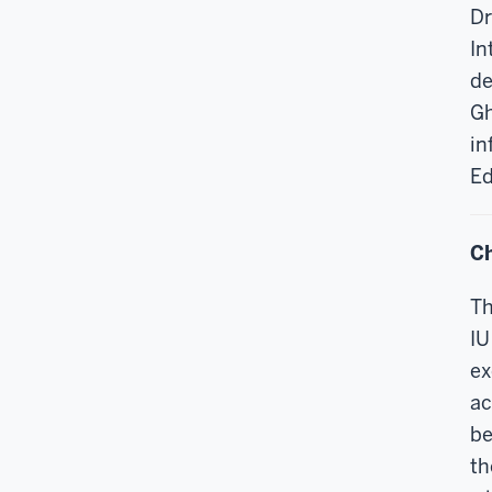
Dr
In
de
Gh
in
Ed
Ch
Th
IU
ex
ac
be
th