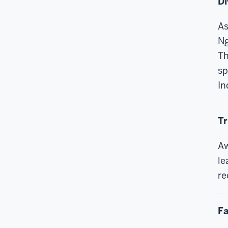
Di
As
Ng
Th
sp
In
Tr
Aw
le
re
Fa