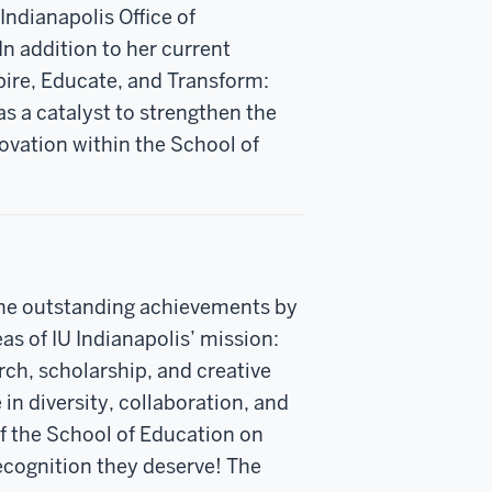
Indianapolis Office of
In addition to her current
ire, Educate, and Transform:
s a catalyst to strengthen the
ovation within the School of
the outstanding achievements by
eas of IU Indianapolis’ mission:
rch, scholarship, and creative
 in diversity, collaboration, and
f the School of Education on
ecognition they deserve! The