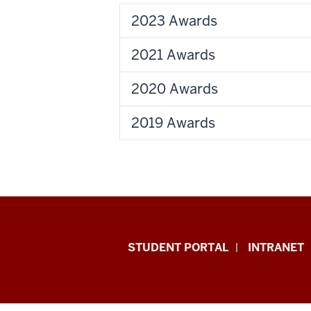
2023 Awards
2021 Awards
2020 Awards
2019 Awards
School
STUDENT PORTAL
INTRANET
of
Education