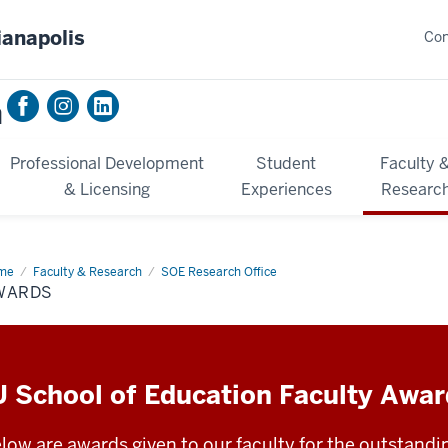
ianapolis
Con
n
Professional Development
Student
Faculty 
& Licensing
Experiences
Researc
me
Awards
Faculty & Research
SOE Research Office
WARDS
U School of Education Faculty Awa
low are awards given to our faculty for the outstandi