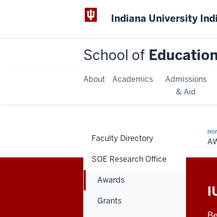
Indiana University Ind
School of
Educatio
About
Academics
Admissions
& Aid
Ho
Faculty Directory
A
SOE Research Office
Awards
I
Grants
Be