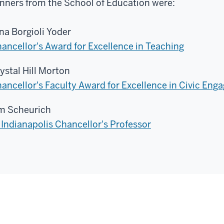
nners from the School of Education were:
na Borgioli Yoder
ancellor's Award for Excellence in Teaching
ystal Hill Morton
ancellor's Faculty Award for Excellence in Civic En
m Scheurich
 Indianapolis Chancellor's Professor