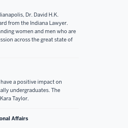
ianapolis, Dr. David H.K.
ard from the Indiana Lawyer.
standing women and men who are
ession across the great state of
have a positive impact on
ially undergraduates. The
Kara Taylor.
onal Affairs