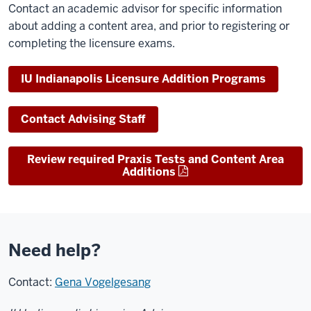
Contact an academic advisor for specific information
about adding a content area, and prior to registering or
completing the licensure exams.
IU Indianapolis Licensure Addition Programs
Contact Advising Staff
Review required Praxis Tests and Content Area
Additions
Need help?
Contact:
Gena Vogelgesang