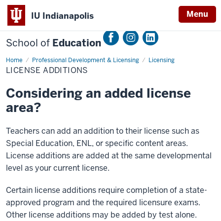
Menu
IU Indianapolis
School of
Education
Home
License
Professional Development & Licensing
Licensing
Additions
LICENSE ADDITIONS
Considering an added license
area?
Teachers can add an addition to their license such as
Special Education, ENL, or specific content areas.
License additions are added at the same developmental
level as your current license.
Certain license additions require completion of a state-
approved program and the required licensure exams.
Other license additions may be added by test alone.