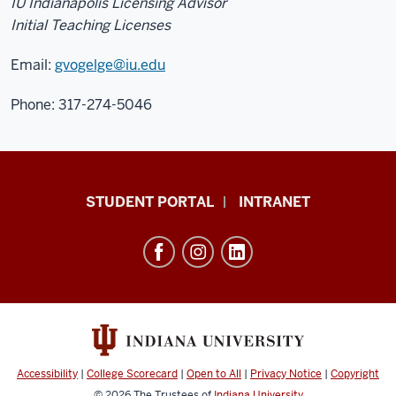
IU Indianapolis Licensing Advisor
Initial Teaching Licenses
Email:
gvogelge@iu.edu
Phone: 317-274-5046
School
STUDENT PORTAL
INTRANET
of
Education
resources
and
social
media
channels
Accessibility
|
College Scorecard
|
Open to All
|
Privacy Notice
|
Copyright
© 2026
The Trustees of
Indiana University