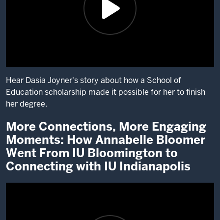
Hear Dasia Joyner's story about how a School of
Education scholarship made it possible for her to finish
her degree.
More Connections, More Engaging
Description
Moments: How Annabelle Bloomer
of
the
Went From IU Bloomington to
video:
Connecting with IU Indianapolis
Hi,
my
name