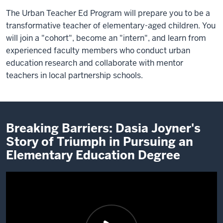
The Urban Teacher Ed Program will prepare you to be a
transformative teacher of elementary-aged children. You
will join a "cohort", become an "intern", and learn from
experienced faculty members who conduct urban
education research and collaborate with mentor
teachers in local partnership schools.
Breaking Barriers: Dasia Joyner's
Story of Triumph in Pursuing an
Elementary Education Degree