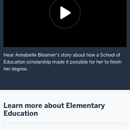
is
Dasia
Joyner.
I
teach
third
grade
at
Hear Annabelle Bloomer's story about how a School of
Springmill
Education scholarship made it possible for her to finish
Elementary
her degree.
School
in
Description
Indianapolis.
of
I
the
chose
video:
Learn more about Elementary
IUPUI
Education
My
School
name
of