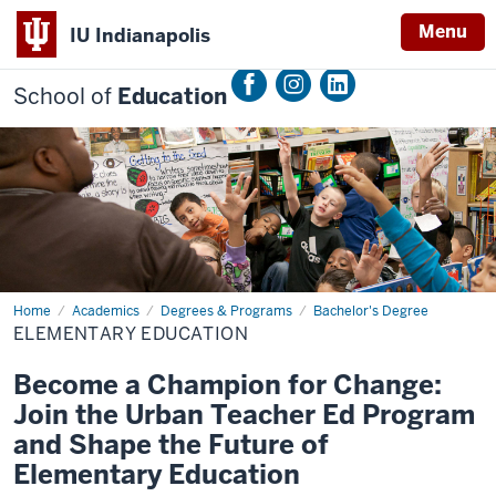
Menu
IU Indianapolis
School of
Education
Home
Elementary
Academics
Degrees & Programs
Bachelor's Degree
Education
ELEMENTARY EDUCATION
Become a Champion for Change:
Join the Urban Teacher Ed Program
and Shape the Future of
Elementary Education