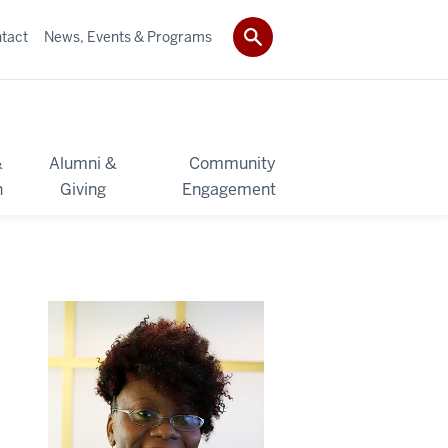
tact
News, Events & Programs
&
Alumni &
Community
h
Giving
Engagement