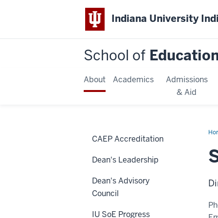
Indiana University Ind
School of
Educatio
About
Academics
Admissions
& Aid
Ho
CAEP Accreditation
Boo
S
Dean's Leadership
Dean's Advisory
Di
Council
Ph
IU SoE Progress
Em