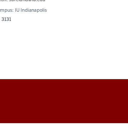
ampus:
IU Indianapolis
 3131