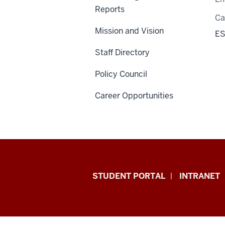
Reports
C
Mission and Vision
ES
Staff Directory
Policy Council
Career Opportunities
School
STUDENT PORTAL
INTRANET
of
Education