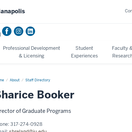
ianapolis
Con
n
Professional Development
Student
Faculty 
& Licensing
Experiences
Researc
me
Sharice
About
Staff Directory
ker
harice Booker
rector of Graduate Programs
one:
317-274-0928
ail:
sbreland@iu.edu