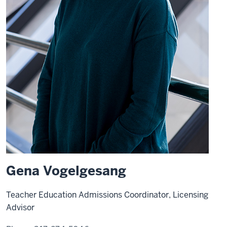
Gena Vogelgesang
Teacher Education Admissions Coordinator, Licensing
Advisor