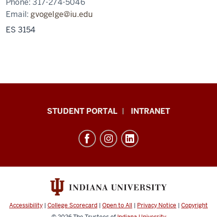
Phone:
317-274-5046
Email:
gvogelge@iu.edu
ES 3154
School
STUDENT PORTAL
INTRANET
of
Education
resources
and
social
media
channels
Accessibility
|
College Scorecard
|
Open to All
|
Privacy Notice
|
Copyright