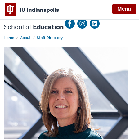
Menu
IU Indianapolis
School of
Education
Home
Gena
About
Staff Directory
Vogelgesang