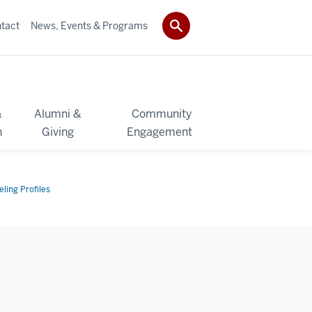
tact
News, Events & Programs
&
Alumni &
Community
h
Giving
Engagement
ling Profiles