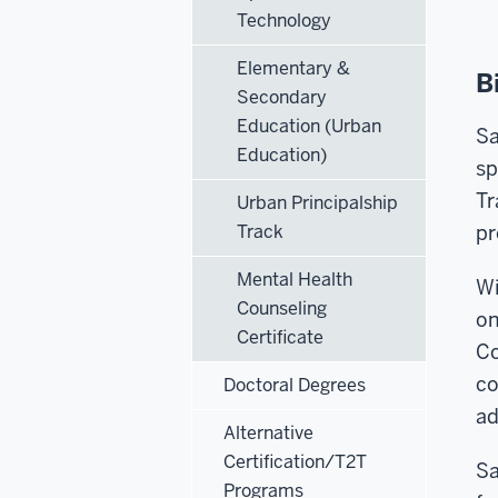
Technology
Elementary &
B
Secondary
Education (Urban
Sa
Education)
sp
Tr
Urban Principalship
Track
pr
Mental Health
Wi
Counseling
on
Certificate
Co
co
Doctoral Degrees
ad
Alternative
Certification/T2T
Sa
Programs