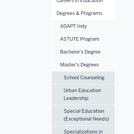
Careers in Education
Degrees & Programs
ADAPT Indy
ASTUTE Program
Bachelor's Degree
Master's Degrees
School Counseling
Urban Education
Leadership
Special Education
(Exceptional Needs)
Specializations in