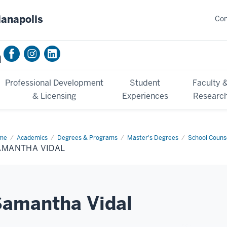
ianapolis
Con
n
Professional Development
Student
Faculty 
& Licensing
Experiences
Researc
me
Samantha
Academics
Degrees & Programs
Master's Degrees
School Counse
al
AMANTHA VIDAL
Samantha Vidal