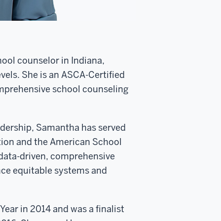
ool counselor in Indiana,
vels. She is an ASCA-Certified
omprehensive school counseling
adership, Samantha has served
tion and the American School
 data-driven, comprehensive
nce equitable systems and
ar in 2014 and was a finalist