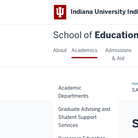
Indiana University Ind
School of
Educatio
About
Academics
Admissions
& Aid
Ho
Academic
Vid
S
Departments
Graduate Advising and
Student Support
Services