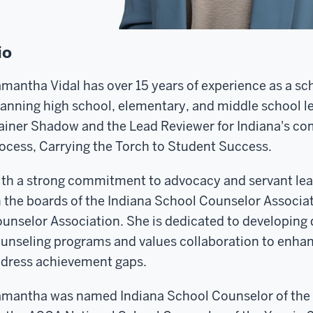
io
mantha Vidal has over 15 years of experience as a sch
anning high school, elementary, and middle school le
ainer Shadow and the Lead Reviewer for Indiana's c
ocess, Carrying the Torch to Student Success.
th a strong commitment to advocacy and servant le
 the boards of the Indiana School Counselor Associa
unselor Association. She is dedicated to developing
unseling programs and values collaboration to enha
dress achievement gaps.
mantha was named Indiana School Counselor of the Ye