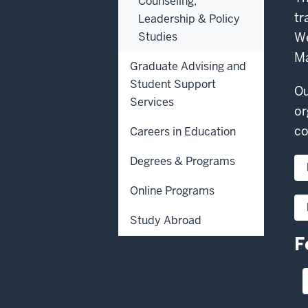
Counseling,
tr
Leadership & Policy
Studies
We
Ma
Graduate Advising and
Student Support
Ou
Services
or
co
Careers in Education
Degrees & Programs
Online Programs
Study Abroad
F