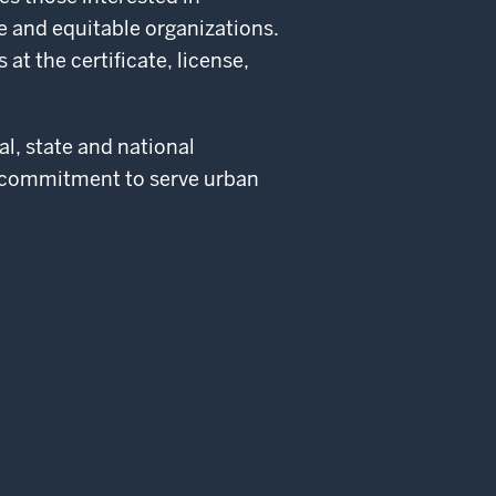
 and equitable organizations.
t the certificate, license,
al, state and national
 commitment to serve urban