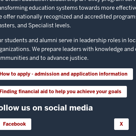
ansforming education systems towards more effective
 offer nationally recognized and accredited programs a
sters, and Specialist levels.
r students and alumni serve in leadership roles in loc
ganizations. We prepare leaders with knowledge and
mmunities and to advance justice.
How to apply - admission and application information
Finding financial aid to help you achieve your goals
ollow us on social media
Facebook
X