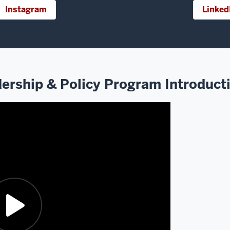
Instagram
Linked
ership & Policy Program Introduct