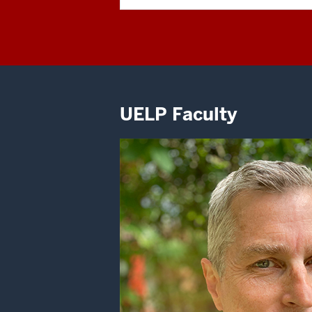
UELP Faculty