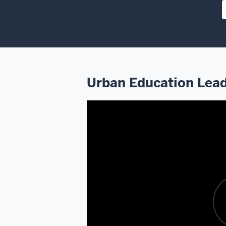
Urban Education Lead