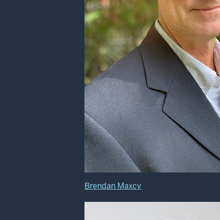
Brendan Maxcy