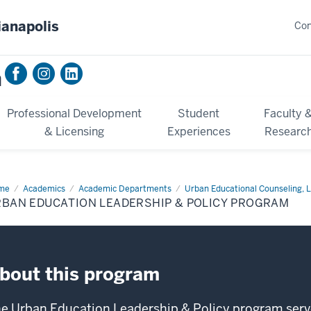
ianapolis
Con
n
Professional Development
Student
Faculty 
& Licensing
Experiences
Researc
me
Urban
Academics
Academic Departments
Urban Educational Counseling, L
cation
RBAN EDUCATION LEADERSHIP & POLICY PROGRAM
dership
icy
ogram
bout this program
e Urban Education Leadership & Policy program serve