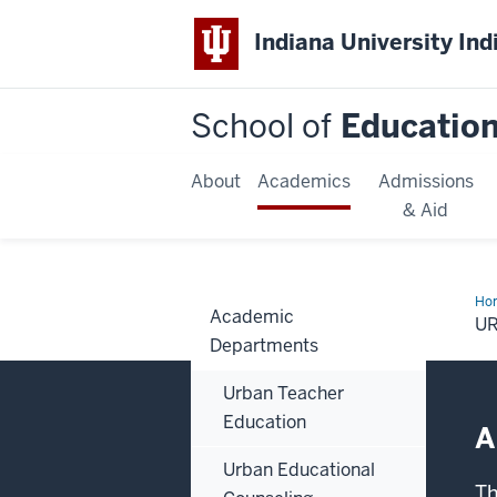
Indiana University Ind
School of
Educatio
About
Academics
Admissions
& Aid
Ho
Academic
Edu
U
Lea
Departments
&
Pol
Pr
Urban Teacher
Education
A
Urban Educational
Th