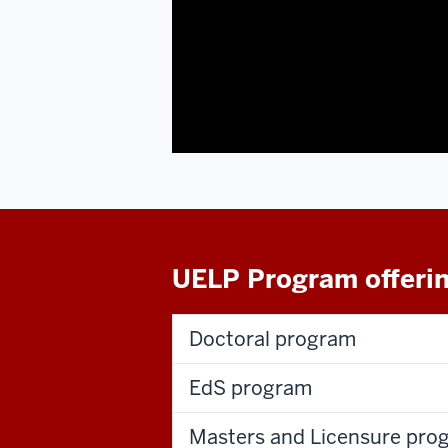
UELP Program offeri
Doctoral program
EdS program
Masters and Licensure pro