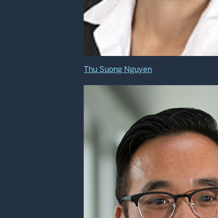
Thu Suong Nguyen