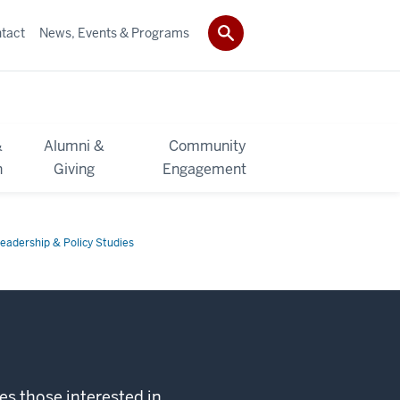
tact
News, Events & Programs
&
Alumni &
Community
h
Giving
Engagement
eadership & Policy Studies
s those interested in