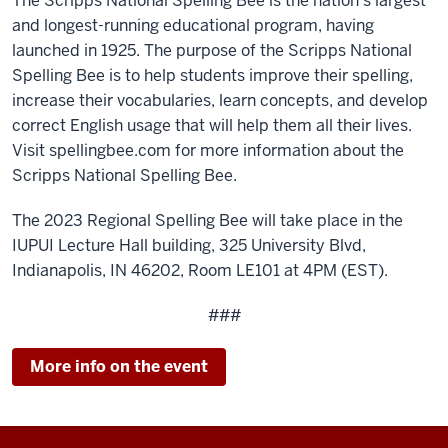
The Scripps National Spelling Bee is the nation’s largest
and longest-running educational program, having
launched in 1925. The purpose of the Scripps National
Spelling Bee is to help students improve their spelling,
increase their vocabularies, learn concepts, and develop
correct English usage that will help them all their lives.
Visit spellingbee.com for more information about the
Scripps National Spelling Bee.
The 2023 Regional Spelling Bee will take place in the
IUPUI Lecture Hall building, 325 University Blvd,
Indianapolis, IN 46202, Room LE101 at 4PM (EST).
###
More info on the event