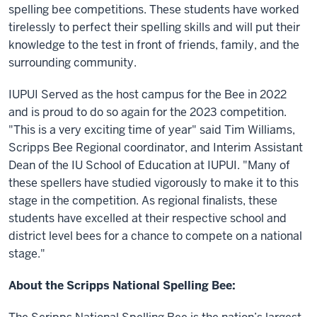
spelling bee competitions. These students have worked
tirelessly to perfect their spelling skills and will put their
knowledge to the test in front of friends, family, and the
surrounding community.
IUPUI Served as the host campus for the Bee in 2022
and is proud to do so again for the 2023 competition.
"This is a very exciting time of year" said Tim Williams,
Scripps Bee Regional coordinator, and Interim Assistant
Dean of the IU School of Education at IUPUI. "Many of
these spellers have studied vigorously to make it to this
stage in the competition. As regional finalists, these
students have excelled at their respective school and
district level bees for a chance to compete on a national
stage."
About the Scripps National Spelling Bee: