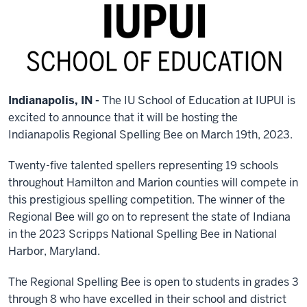
Indianapolis, IN -
The IU School of Education at IUPUI is
excited to announce that it will be hosting the
Indianapolis Regional Spelling Bee on March 19th, 2023.
Twenty-five talented spellers representing 19 schools
throughout Hamilton and Marion counties will compete in
this prestigious spelling competition. The winner of the
Regional Bee will go on to represent the state of Indiana
in the 2023 Scripps National Spelling Bee in National
Harbor, Maryland.
The Regional Spelling Bee is open to students in grades 3
through 8 who have excelled in their school and district