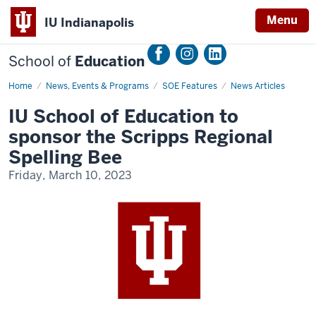
Menu
IU Indianapolis
School of
Education
Home
SoE
News, Events & Programs
SOE Features
News Articles
to
Host
IU School of Education to
Scripps
Regional
sponsor the Scripps Regional
Spelling
Bee
Spelling Bee
Friday, March 10, 2023