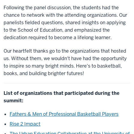
Following the panel discussion, the students had the
chance to network with the attending organizations. Our
panelists fielded questions, shared insights on applying
to the School of Education, and emphasized the
dedication required to become a lifelong learner.
Our heartfelt thanks go to the organizations that hosted
us. Without them, we wouldn't have had the opportunity
to inspire so many bright minds. Here's to basketball,
books, and building brighter futures!
List of organizations that participated during the
summit:
Fathers & Men of Professional Basketball Players
Rise 2 Impact
The Urban Education Collaborative at the University of