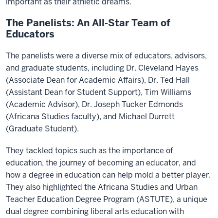
important as their athletic dreams.
The Panelists: An All-Star Team of
Educators
The panelists were a diverse mix of educators, advisors,
and graduate students, including Dr. Cleveland Hayes
(Associate Dean for Academic Affairs), Dr. Ted Hall
(Assistant Dean for Student Support), Tim Williams
(Academic Advisor), Dr. Joseph Tucker Edmonds
(Africana Studies faculty), and Michael Durrett
(Graduate Student).
They tackled topics such as the importance of
education, the journey of becoming an educator, and
how a degree in education can help mold a better player.
They also highlighted the Africana Studies and Urban
Teacher Education Degree Program (ASTUTE), a unique
dual degree combining liberal arts education with