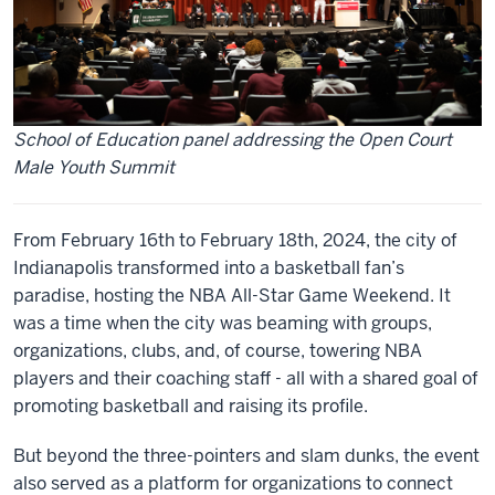
School of Education panel addressing the Open Court
Male Youth Summit
From February 16th to February 18th, 2024, the city of
Indianapolis transformed into a basketball fan’s
paradise, hosting the NBA All-Star Game Weekend. It
was a time when the city was beaming with groups,
organizations, clubs, and, of course, towering NBA
players and their coaching staff - all with a shared goal of
promoting basketball and raising its profile.
But beyond the three-pointers and slam dunks, the event
also served as a platform for organizations to connect