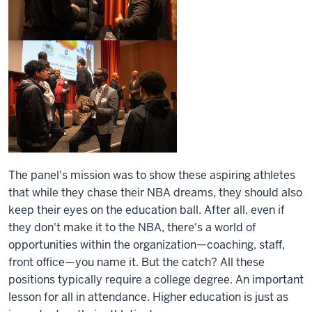
The panel's mission was to show these aspiring athletes
that while they chase their NBA dreams, they should also
keep their eyes on the education ball. After all, even if
they don't make it to the NBA, there's a world of
opportunities within the organization—coaching, staff,
front office—you name it. But the catch? All these
positions typically require a college degree. An important
lesson for all in attendance. Higher education is just as