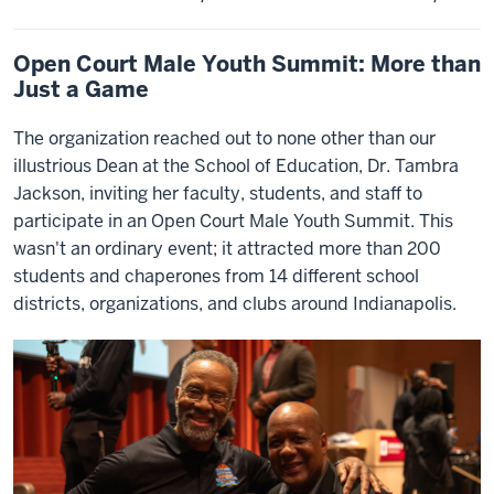
Open Court Male Youth Summit: More than
Just a Game
The organization reached out to none other than our
illustrious Dean at the School of Education, Dr. Tambra
Jackson, inviting her faculty, students, and staff to
participate in an Open Court Male Youth Summit. This
wasn't an ordinary event; it attracted more than 200
students and chaperones from 14 different school
districts, organizations, and clubs around Indianapolis.