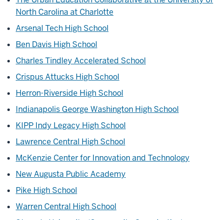
North Carolina at Charlotte
Arsenal Tech High School
Ben Davis High School
Charles Tindley Accelerated School
Crispus Attucks High School
Herron-Riverside High School
Indianapolis George Washington High School
KIPP Indy Legacy High School
Lawrence Central High School
McKenzie Center for Innovation and Technology
New Augusta Public Academy
Pike High School
Warren Central High School