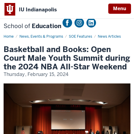
Menu
IU Indianapolis
School of
Education
Home
Basketball
News, Events & Programs
SOE Features
News Articles
and
Books:
Basketball and Books: Open
Open
Court
Court Male Youth Summit during
Male
Youth
the 2024 NBA All-Star Weekend
Summit
during
Thursday, February 15, 2024
the
2024
NBA
All-
Star
Weekend