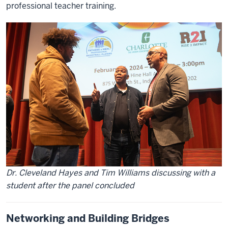
professional teacher training.
Dr. Cleveland Hayes and Tim Williams discussing with a
student after the panel concluded
Networking and Building Bridges