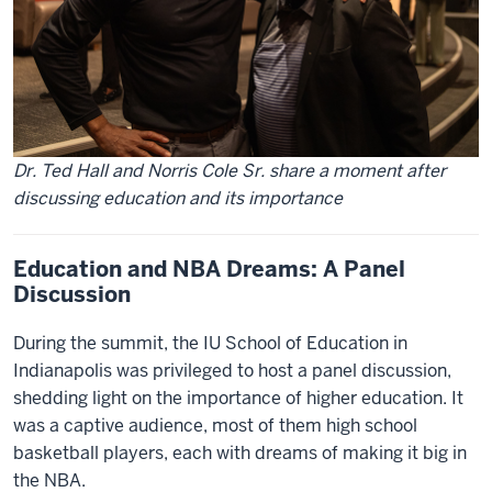
Dr. Ted Hall and Norris Cole Sr. share a moment after
discussing education and its importance
Education and NBA Dreams: A Panel
Discussion
During the summit, the IU School of Education in
Indianapolis was privileged to host a panel discussion,
shedding light on the importance of higher education. It
was a captive audience, most of them high school
basketball players, each with dreams of making it big in
the NBA.