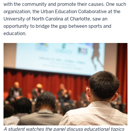
with the community and promote their causes. One such
organization, the Urban Education Collaborative at the
University of North Carolina at Charlotte
, saw an
opportunity to bridge the gap between sports and
education.
A student watches the panel discuss educational topics