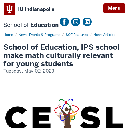
Menu
IU Indianapolis
School of
Education
Home
School
News, Events & Programs
SOE Features
News Articles
of
Education,
School of Education, IPS school
IPS
school
make math culturally relevant
make
math
for young students
culturally
relevant
Tuesday, May 02, 2023
for
young
students