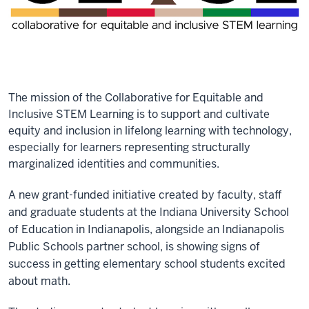
The mission of the Collaborative for Equitable and
Inclusive STEM Learning is to support and cultivate
equity and inclusion in lifelong learning with technology,
especially for learners representing structurally
marginalized identities and communities.
A new grant-funded initiative created by faculty, staff
and graduate students at the Indiana University School
of Education in Indianapolis, alongside an Indianapolis
Public Schools partner school, is showing signs of
success in getting elementary school students excited
about math.