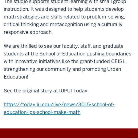
The studio supports student learning with small group
instruction. It was designed to help students develop
math strategies and skills related to problem-solving,
critical thinking and metacognition using a culturally
responsive approach.
We are thrilled to see our faculty, staff, and graduate
students at the School of Education pushing boundaries
with innovative initiatives like the grant-funded CEISL,
strengthening our community and promoting Urban
Education!
See the original story at IUPUI Today
https://today.iu.edu/live/news/3015-school-of-
education-ips-school-make-math