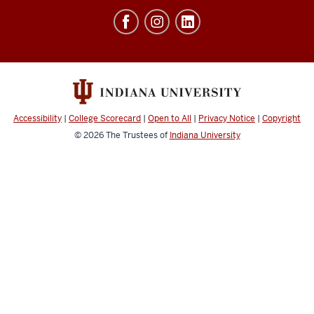
Education
resources
and
social
media
channels
Accessibility
|
College Scorecard
|
Open to All
|
Privacy Notice
|
Copyright
© 2026
The Trustees of
Indiana University