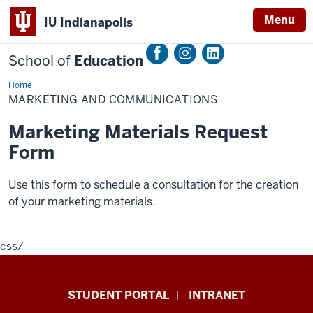
Menu
IU Indianapolis
School of
Education
Home
Marketing
and
MARKETING AND COMMUNICATIONS
Communications
Marketing Materials Request
Form
Use this form to schedule a consultation for the creation
of your marketing materials.
css
/
School
STUDENT PORTAL
INTRANET
of