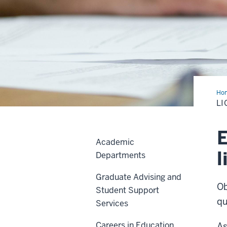
Ho
Add
LI
E
Academic
l
Departments
Graduate Advising and
Ob
Student Support
qu
Services
Careers in Education
As