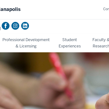
ianapolis
Con
n
Professional Development
Student
Faculty 
& Licensing
Experiences
Researc