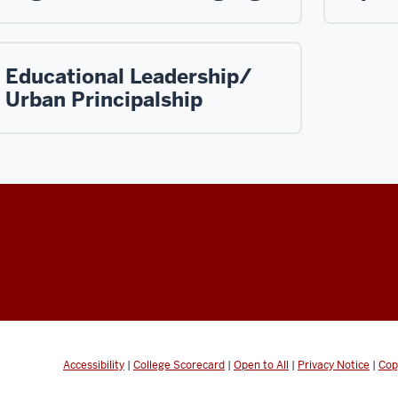
Educational Leadership/
Urban Principalship
Accessibility
|
College Scorecard
|
Open to All
|
Privacy Notice
|
Cop