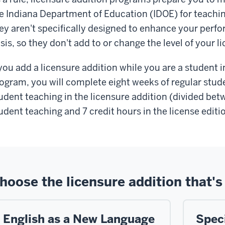
he
Indiana Department of Education (IDOE)
for teachi
ey aren't specifically designed to enhance your per
sis, so they don't add to or change the level of your l
 you add a licensure addition while you are a student
ogram, you will complete eight weeks of regular stud
udent teaching in the licensure addition (divided betw
udent teaching and 7 credit hours in the license editi
hoose the licensure addition that's 
English as a New Language
Spec