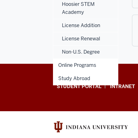
Hoosier STEM
Academy
License Addition
License Renewal
Non-U.S. Degree
Online Programs
Study Abroad
School
STUDENT PORTAL
INTRANET
of
Education
resources
and