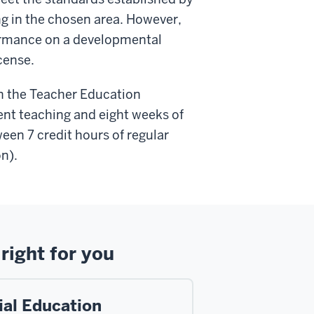
ng in the chosen area. However,
formance on a developmental
icense.
 in the Teacher Education
ent teaching and eight weeks of
een 7 credit hours of regular
on).
right for you
ial Education