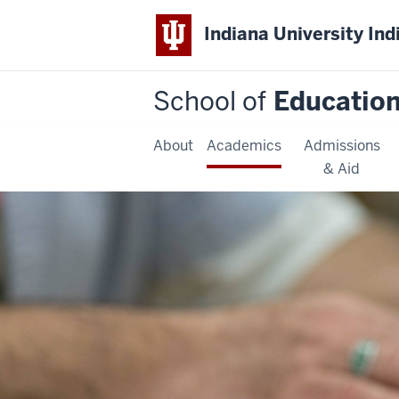
Indiana University Ind
School of
Educatio
About
Academics
Admissions
& Aid