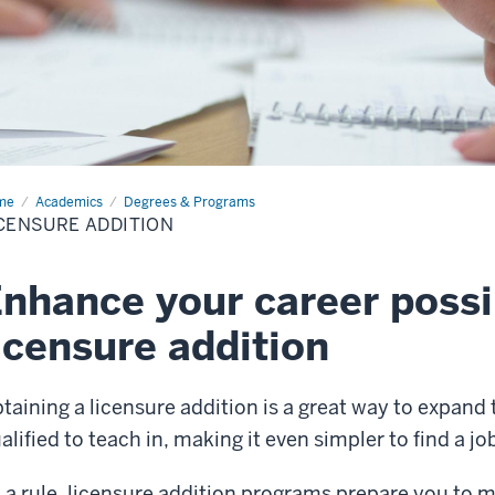
me
Licensure
Academics
Degrees & Programs
ition
CENSURE ADDITION
nhance your career possib
icensure addition
taining a licensure addition is a great way to expand
alified to teach in, making it even simpler to find a jo
 a rule, licensure addition programs prepare you to 