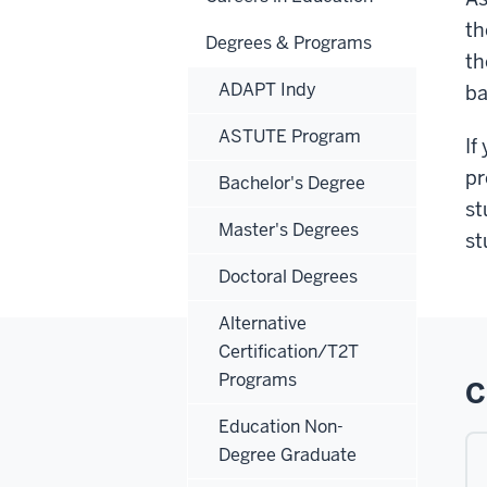
t
Degrees & Programs
th
ADAPT Indy
ba
ASTUTE Program
If
pr
Bachelor's Degree
st
Master's Degrees
st
Doctoral Degrees
Alternative
Certification/T2T
Programs
C
Education Non-
Degree Graduate