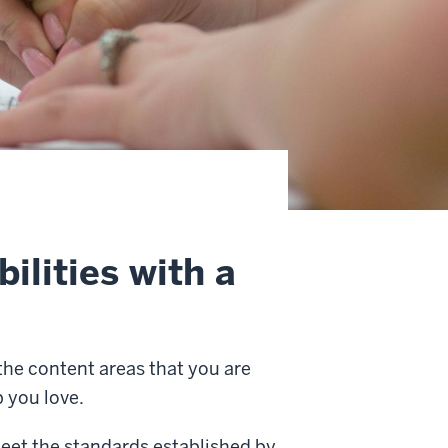
ilities with a
 the content areas that you are
b you love.
meet the standards established by