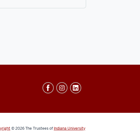
yright
© 2026
The Trustees of
Indiana University