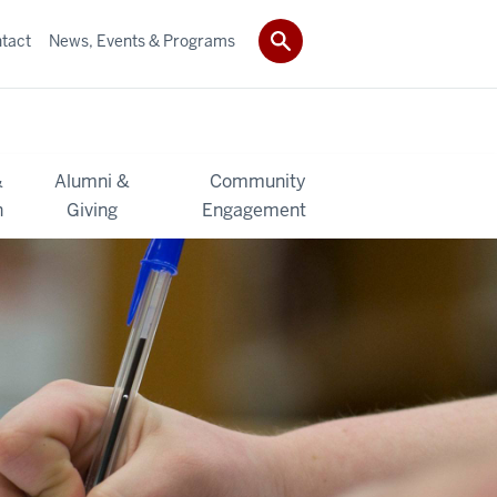
tact
News, Events & Programs
&
Alumni &
Community
h
Giving
Engagement