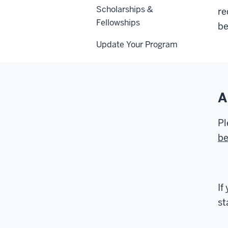
Scholarships &
re
Fellowships
be
Update Your Program
A
Pl
be
If
st