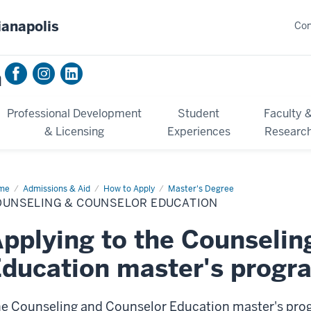
ianapolis
Con
n
Professional Development
Student
Faculty 
& Licensing
Experiences
Researc
me
Counseling
Admissions & Aid
How to Apply
Master's Degree
mp;
OUNSELING & COUNSELOR EDUCATION
nselor
cation
pplying to the Counselin
ducation master's progr
e Counseling and Counselor Education master's prog