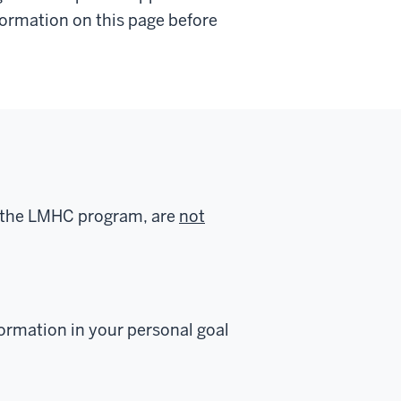
nformation on this page before
f the LMHC program, are
not
formation in your personal goal