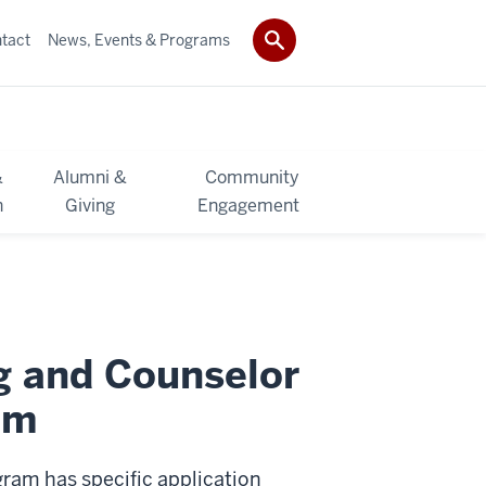
tact
News, Events & Programs
&
Alumni &
Community
h
Giving
Engagement
g and Counselor
am
ram has specific application