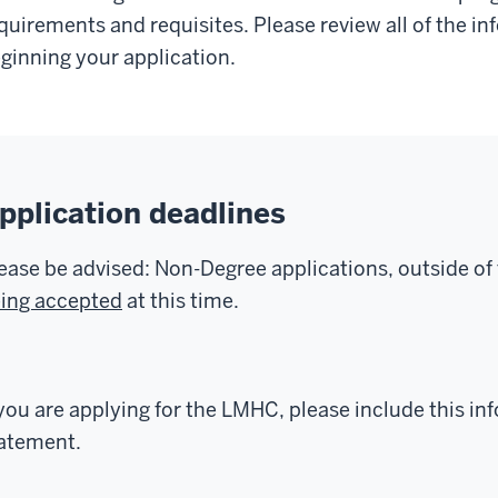
quirements and requisites. Please review all of the i
ginning your application.
pplication deadlines
ease be advised: Non-Degree applications, outside o
ing accepted
at this time.
 you are applying for the LMHC, please include this in
atement.