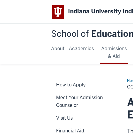
Indiana University Ind
School of
Educatio
About
Academics
Admissions
& Aid
Ho
How to Apply
&a
C
Cou
Edu
Meet Your Admission
A
Counselor
E
Visit Us
Financial Aid,
Th