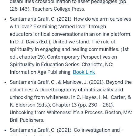
disabilities crosspollination to asset pedagogies (pp.
126-143). Teachers College Press.
Santamaría Graff, C. (2021). How do we arm ourselves
with love? Examining “armed love” through
educators’ critical conversations in an online platform.
In D. J. Davis (Ed.), United we stand: The role of
spirituality in engaging and healing communities. (1st
ed., chapter 15). Contemporary Perspectives on
Spirituality in Education Series. Charlotte, NC:
Information Age Publishing.
Book Link
Santamaría Graff, C., & Manlove, J. (2021). Beyond the
color lines: A Duoethnography of multiraciality and
unhooking from whiteness. In C. Hayes, I. M., Carter, &
K. Elderson (Eds.), Chapter 13 (pp. 230 – 261).
Unhooking from Whiteness: It’s a Process. Boston, MA:
Brill Publishers.
Santamaría Graff, C. (2021). Co-investigation and -