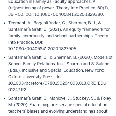
Education in Family as Faculty approaches: A
(re)positioning of power. Theory Into Practice, 60(1),
39 – 50. DOI: 10.1080/00405841.2020.1829380.
Teemant, A., Borgioli Yoder, G., Sherman, B. J., &
Santamaría Graff, C. (2021). An equity framework for
family, community, and school partnerships. Theory
Into Practice, DOI:
10.1080/00405841.2020.1827905
Santamaría Graff, C., & Sherman, B. (2020). Models of
School-Family Relations. In U. Sharma and S. Salend
(Eds.). Inclusive and Special Education. New York:
Oxford University Press. doi:
10.1093/acrefore/9780190264093.013.ORE_EDU-
01247.R2
Santamaría Graff, C., Manlove, J., Stuckey, S., & Foley,
M. (2020). Examining pre-service special education
teachers’ biases and evolving understandings about