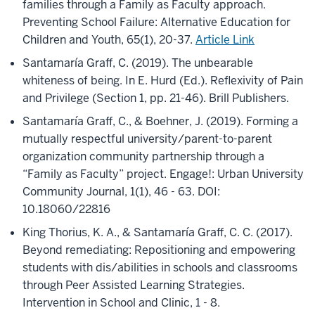
families through a Family as Faculty approach.
Preventing School Failure: Alternative Education for
Children and Youth, 65(1), 20-37.
Article Link
Santamaría Graff, C. (2019). The unbearable
whiteness of being. In E. Hurd (Ed.). Reflexivity of Pain
and Privilege (Section 1, pp. 21-46). Brill Publishers.
Santamaría Graff, C., & Boehner, J. (2019). Forming a
mutually respectful university/parent-to-parent
organization community partnership through a
“Family as Faculty” project. Engage!: Urban University
Community Journal, 1(1), 46 - 63. DOI:
10.18060/22816
King Thorius, K. A., & Santamaría Graff, C. C. (2017).
Beyond remediating: Repositioning and empowering
students with dis/abilities in schools and classrooms
through Peer Assisted Learning Strategies.
Intervention in School and Clinic, 1 - 8.