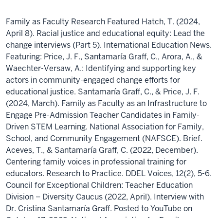
Family as Faculty Research Featured Hatch, T. (2024,
April 8). Racial justice and educational equity: Lead the
change interviews (Part 5). International Education News.
Featuring: Price, J. F., Santamaría Graff, C., Arora, A., &
Waechter-Versaw, A.: Identifying and supporting key
actors in community-engaged change efforts for
educational justice. Santamaría Graff, C., & Price, J. F.
(2024, March). Family as Faculty as an Infrastructure to
Engage Pre-Admission Teacher Candidates in Family-
Driven STEM Learning. National Association for Family,
School, and Community Engagement (NAFSCE). Brief.
Aceves, T., & Santamaría Graff, C. (2022, December).
Centering family voices in professional training for
educators. Research to Practice. DDEL Voices, 12(2), 5-6.
Council for Exceptional Children: Teacher Education
Division – Diversity Caucus (2022, April). Interview with
Dr. Cristina Santamaría Graff. Posted to YouTube on