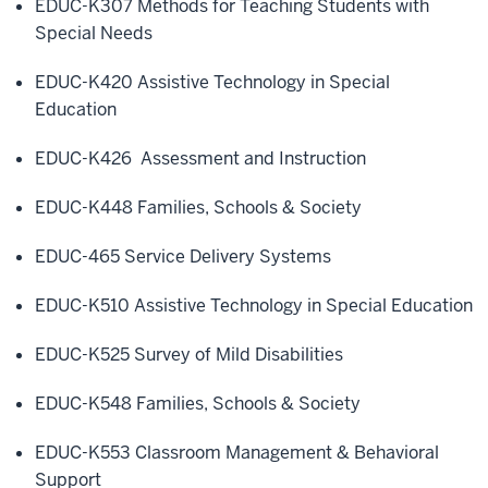
EDUC-K307 Methods for Teaching Students with
Special Needs
EDUC-K420 Assistive Technology in Special
Education
EDUC-K426 Assessment and Instruction
EDUC-K448 Families, Schools & Society
EDUC-465 Service Delivery Systems
EDUC-K510 Assistive Technology in Special Education
EDUC-K525 Survey of Mild Disabilities
EDUC-K548 Families, Schools & Society
EDUC-K553 Classroom Management & Behavioral
Support