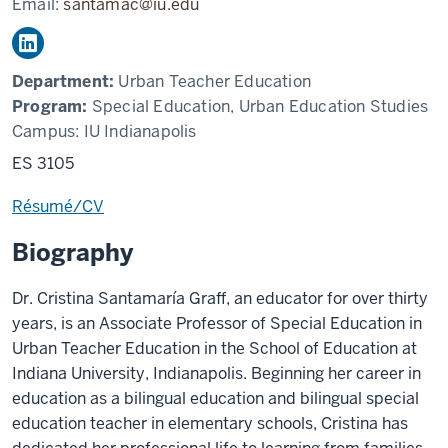
Email:
santamac@iu.edu
Department:
Urban Teacher Education
Program:
Special Education, Urban Education Studies
Campus:
IU Indianapolis
ES 3105
Résumé/CV
Biography
Dr. Cristina Santamaría Graff, an educator for over thirty
years, is an Associate Professor of Special Education in
Urban Teacher Education in the School of Education at
Indiana University, Indianapolis. Beginning her career in
education as a bilingual education and bilingual special
education teacher in elementary schools, Cristina has