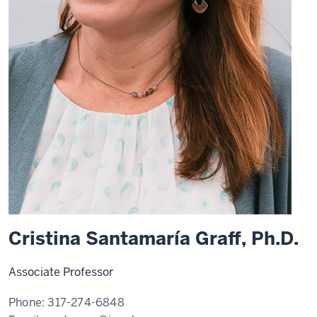
Cristina Santamaría Graff, Ph.D.
Associate Professor
Phone:
317-274-6848