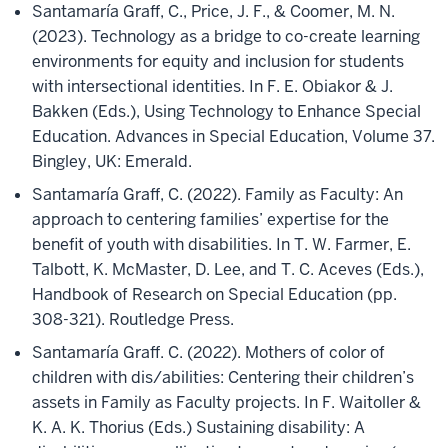
Santamaría Graff, C., Price, J. F., & Coomer, M. N.
(2023). Technology as a bridge to co-create learning
environments for equity and inclusion for students
with intersectional identities. In F. E. Obiakor & J.
Bakken (Eds.), Using Technology to Enhance Special
Education. Advances in Special Education, Volume 37.
Bingley, UK: Emerald.
Santamaría Graff, C. (2022). Family as Faculty: An
approach to centering families’ expertise for the
benefit of youth with disabilities. In T. W. Farmer, E.
Talbott, K. McMaster, D. Lee, and T. C. Aceves (Eds.),
Handbook of Research on Special Education (pp.
308-321). Routledge Press.
Santamaría Graff. C. (2022). Mothers of color of
children with dis/abilities: Centering their children’s
assets in Family as Faculty projects. In F. Waitoller &
K. A. K. Thorius (Eds.) Sustaining disability: A