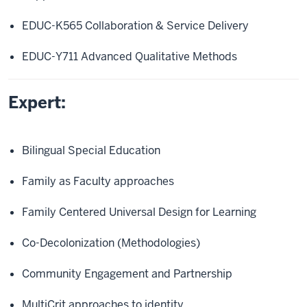
EDUC-K565 Collaboration & Service Delivery
EDUC-Y711 Advanced Qualitative Methods
Expert:
Bilingual Special Education
Family as Faculty approaches
Family Centered Universal Design for Learning
Co-Decolonization (Methodologies)
Community Engagement and Partnership
MultiCrit approaches to identity