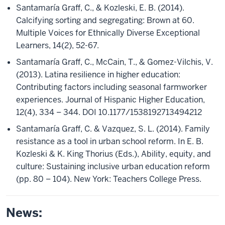
Santamaría Graff, C., & Kozleski, E. B. (2014).
Calcifying sorting and segregating: Brown at 60.
Multiple Voices for Ethnically Diverse Exceptional
Learners, 14(2), 52-67.
Santamaría Graff, C., McCain, T., & Gomez-Vilchis, V.
(2013). Latina resilience in higher education:
Contributing factors including seasonal farmworker
experiences. Journal of Hispanic Higher Education,
12(4), 334 – 344. DOI 10.1177/1538192713494212
Santamaría Graff, C. & Vazquez, S. L. (2014). Family
resistance as a tool in urban school reform. In E. B.
Kozleski & K. King Thorius (Eds.), Ability, equity, and
culture: Sustaining inclusive urban education reform
(pp. 80 – 104). New York: Teachers College Press.
News: