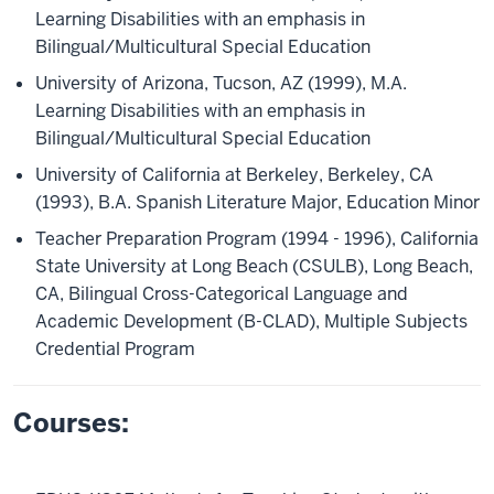
Learning Disabilities with an emphasis in
Bilingual/Multicultural Special Education
University of Arizona, Tucson, AZ (1999), M.A.
Learning Disabilities with an emphasis in
Bilingual/Multicultural Special Education
University of California at Berkeley, Berkeley, CA
(1993), B.A. Spanish Literature Major, Education Minor
Teacher Preparation Program (1994 - 1996), California
State University at Long Beach (CSULB), Long Beach,
CA, Bilingual Cross-Categorical Language and
Academic Development (B-CLAD), Multiple Subjects
Credential Program
Courses: