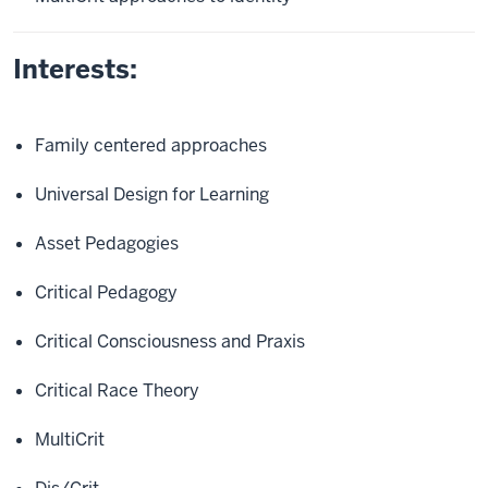
Interests:
Family centered approaches
Universal Design for Learning
Asset Pedagogies
Critical Pedagogy
Critical Consciousness and Praxis
Critical Race Theory
MultiCrit