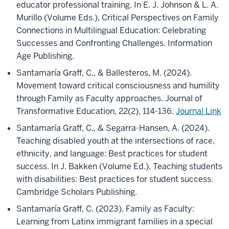
educator professional training. In E. J. Johnson & L. A.
Murillo (Volume Eds.), Critical Perspectives on Family
Connections in Multilingual Education: Celebrating
Successes and Confronting Challenges. Information
Age Publishing.
Santamaría Graff, C., & Ballesteros, M. (2024).
Movement toward critical consciousness and humility
through Family as Faculty approaches. Journal of
Transformative Education, 22(2), 114-136.
Journal Link
Santamaría Graff, C., & Segarra-Hansen, A. (2024).
Teaching disabled youth at the intersections of race,
ethnicity, and language: Best practices for student
success. In J. Bakken (Volume Ed.), Teaching students
with disabilities: Best practices for student success.
Cambridge Scholars Publishing.
Santamaría Graff, C. (2023). Family as Faculty:
Learning from Latinx immigrant families in a special