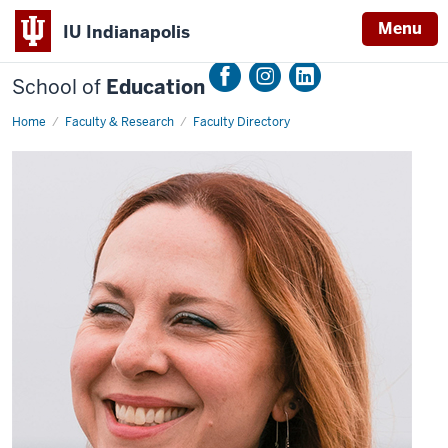
Menu
IU Indianapolis
School of
Education
Home
Cristina
Faculty & Research
Faculty Directory
Santamaria
Graff