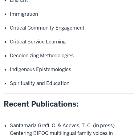
Dis/Crit
Immigration
Critical Community Engagement
Critical Service Learning
Decolonizing Methodologies
Indigenous Epistemologies
Spirituality and Education
Recent Publications:
Santamaría Graff, C. & Aceves, T. C. (in press).
Centering BIPOC multilingual family voices in