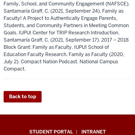
Family, School, and Community Engagement (NAFSCE).
Santamaría Graff, C. (2021, September 24). Family as
Faculty! A Project to Authentically Engage Parents,
Students, and Community Partners in Meeting Common
Goals. IUPUI Center for TRIP Research Introduction.
Santamaría Graff, C. (2021, September 17). 2017 – 2018
Block Grant: Family as Faculty. IUPUI School of
Education Faculty Research. Family as Faculty (2020,
July 2). Compact Nation Podcast. National Campus
Compact.
Back to top
School
STUDENT PORTAL
INTRANET