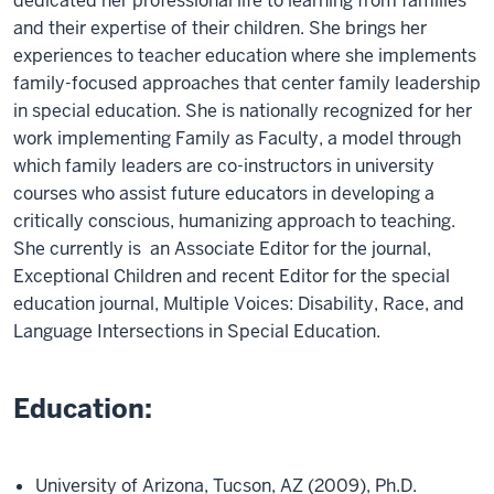
dedicated her professional life to learning from families
and their expertise of their children. She brings her
experiences to teacher education where she implements
family-focused approaches that center family leadership
in special education. She is nationally recognized for her
work implementing Family as Faculty, a model through
which family leaders are co-instructors in university
courses who assist future educators in developing a
critically conscious, humanizing approach to teaching.
She currently is an Associate Editor for the journal,
Exceptional Children and recent Editor for the special
education journal, Multiple Voices: Disability, Race, and
Language Intersections in Special Education.
Education:
University of Arizona, Tucson, AZ (2009), Ph.D.