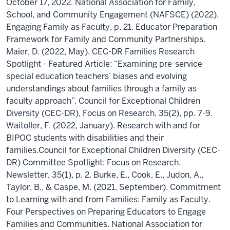
October 17, 2022. National Association for Family,
School, and Community Engagement (NAFSCE) (2022).
Engaging Family as Faculty, p. 21. Educator Preparation
Framework for Family and Community Partnerships.
Maier, D. (2022, May). CEC-DR Families Research
Spotlight - Featured Article: “Examining pre-service
special education teachers’ biases and evolving
understandings about families through a family as
faculty approach”. Council for Exceptional Children
Diversity (CEC-DR), Focus on Research, 35(2), pp. 7-9.
Waitoller, F. (2022, January). Research with and for
BIPOC students with disabilities and their
families.Council for Exceptional Children Diversity (CEC-
DR) Committee Spotlight: Focus on Research.
Newsletter, 35(1), p. 2. Burke, E., Cook, E., Judon, A.,
Taylor, B., & Caspe, M. (2021, September). Commitment
to Learning with and from Families: Family as Faculty.
Four Perspectives on Preparing Educators to Engage
Families and Communities. National Association for