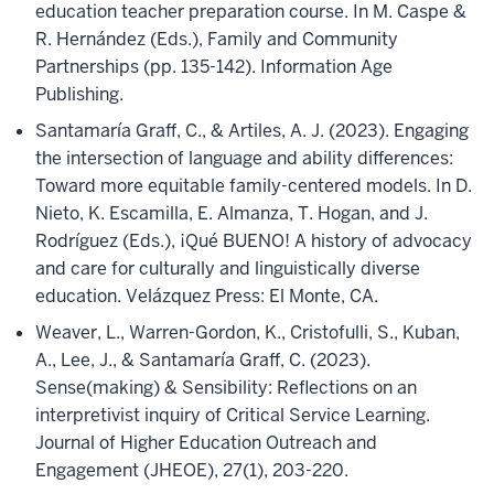
education teacher preparation course. In M. Caspe &
R. Hernández (Eds.), Family and Community
Partnerships (pp. 135-142). Information Age
Publishing.
Santamaría Graff, C., & Artiles, A. J. (2023). Engaging
the intersection of language and ability differences:
Toward more equitable family-centered models. In D.
Nieto, K. Escamilla, E. Almanza, T. Hogan, and J.
Rodríguez (Eds.), ¡Qué BUENO! A history of advocacy
and care for culturally and linguistically diverse
education. Velázquez Press: El Monte, CA.
Weaver, L., Warren-Gordon, K., Cristofulli, S., Kuban,
A., Lee, J., & Santamaría Graff, C. (2023).
Sense(making) & Sensibility: Reflections on an
interpretivist inquiry of Critical Service Learning.
Journal of Higher Education Outreach and
Engagement (JHEOE), 27(1), 203-220.