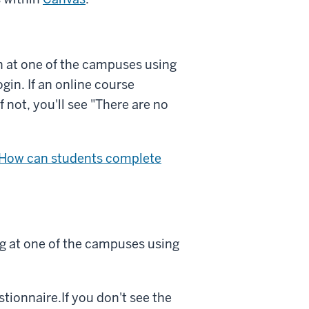
in at one of the campuses using
ogin
. If an online course
if not, you'll see "There are no
 How can students complete
ng at one of the campuses using
stionnaire.If you don't see the