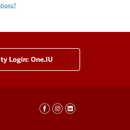
stions?
ty Login: One.IU