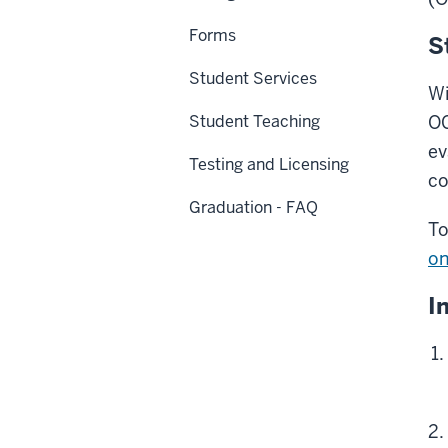
Forms
S
Student Services
Wi
Student Teaching
OC
ev
Testing and Licensing
co
Graduation - FAQ
To
on
I