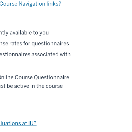
 Course Navigation links?
tly available to you
se rates for questionnaires
estionnaires associated with
Online Course Questionnaire
t be active in the course
luations at IU?