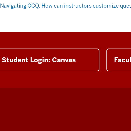
Navigating OCQ: How can instructors customize que
Student Login: Canvas
Facul