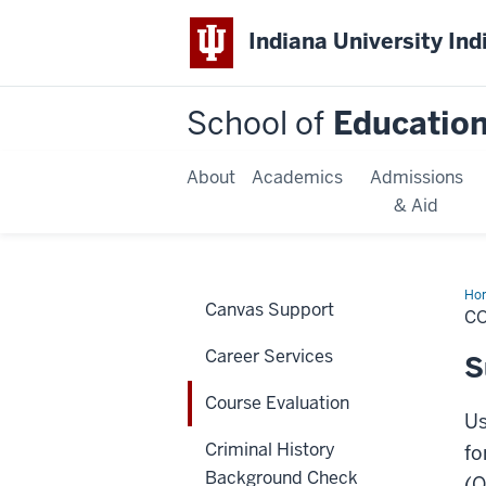
Indiana University Ind
School of
Educatio
About
Academics
Admissions
& Aid
Ho
Canvas Support
Eva
C
Career Services
S
Course Evaluation
Us
Criminal History
fo
Background Check
(O