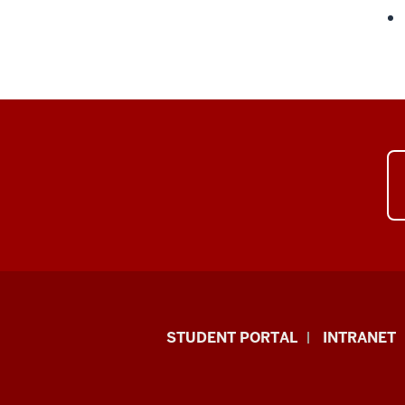
School
STUDENT PORTAL
INTRANET
of