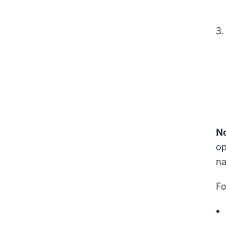
No
op
na
Fo