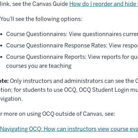
link, see the Canvas Guide
How do I reorder and hide
You'll see the following options:
Course Questionnaires: View questionnaires curren
Course Questionnaire Response Rates: View respon
Course Questionnaire Reports: View reports for qu
courses you are teaching
te:
Only instructors and administrators can see the 
tion; for students to use OCQ, OCQ Student Login mus
vigation.
r more on using OCQ outside of Canvas, see:
Navigating OCQ: How can instructors view course eva