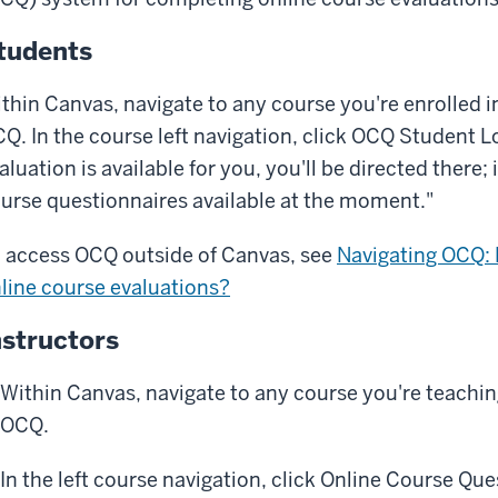
tudents
thin Canvas, navigate to any course you're enrolled 
Q. In the course left navigation, click
OCQ Student L
aluation is available for you, you'll be directed there; 
urse questionnaires available at the moment."
 access OCQ outside of Canvas, see
Navigating OCQ:
line course evaluations?
nstructors
Within Canvas, navigate to any course you're teachi
OCQ.
In the left course navigation, click Online Course Que