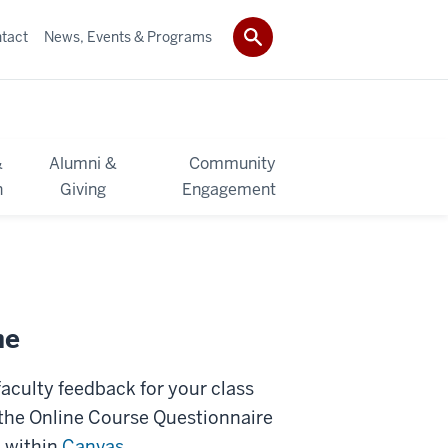
tact
News, Events & Programs
&
Alumni &
Community
h
Giving
Engagement
ne
aculty feedback for your class
 the Online Course Questionnaire
s within
Canvas
.