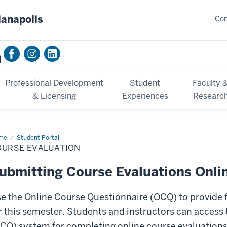
ianapolis
Con
n
Professional Development
Student
Faculty 
& Licensing
Experiences
Researc
me
Course
Student Portal
luation
OURSE EVALUATION
ubmitting Course Evaluations Onli
e the Online Course Questionnaire (OCQ) to provide f
r this semester. Students and instructors can access
CQ) system for completing online course evaluation