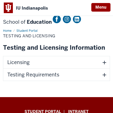
Menu
IU Indianapolis
School of
Education
Home
Testing
Student Portal
and
TESTING AND LICENSING
Licensing
Testing and Licensing Information
Licensing
Testing Requirements
School
STUDENT PORTAL
INTRANET