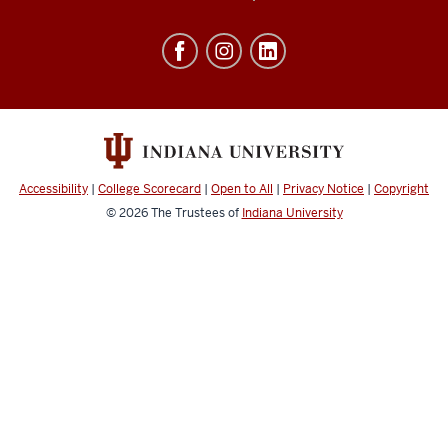
of
Education
resources
and
social
media
channels
Accessibility
|
College Scorecard
|
Open to All
|
Privacy Notice
|
Copyright
© 2026
The Trustees of
Indiana University